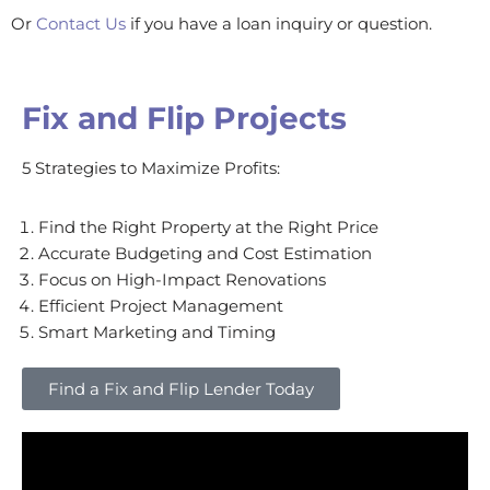
Or
Contact Us
if you have a loan inquiry or question.
Fix and Flip Projects
5 Strategies to Maximize Profits:
Find the Right Property at the Right Price
Accurate Budgeting and Cost Estimation
Focus on High-Impact Renovations
Efficient Project Management
Smart Marketing and Timing
Find a Fix and Flip Lender Today