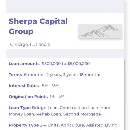
Sherpa Capital
Group
Chicago, IL,
Illinois
Loan amounts
$500,000 to $5,000,000
Terms
6 months, 2 years, 3 years, 18 months
Interest Rates
9% - 15%
Origination Points
1.5 - 4%
Loan Type
Bridge Loan, Construction Loan, Hard
Money Loan, Rehab Loan, Second Mortgage
Property Type
2-4 Units, Agriculture, Assisted Living,