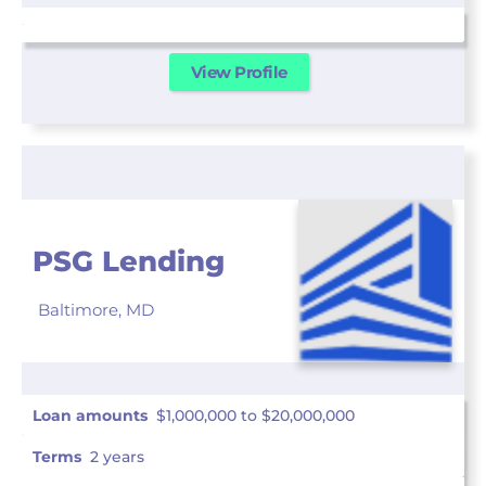
View Profile
PSG Lending
Baltimore,
MD
Loan amounts
$1,000,000 to $20,000,000
Terms
2 years