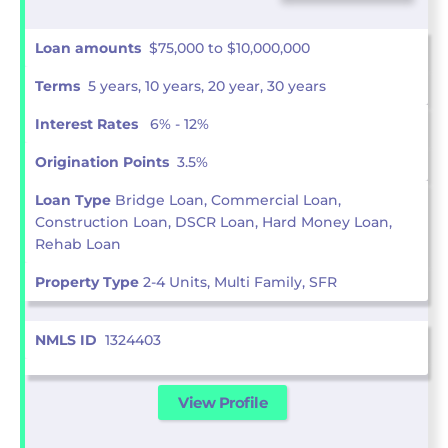
Loan amounts
$75,000 to $10,000,000
Terms
5 years, 10 years, 20 year, 30 years
Interest Rates
6% - 12%
Origination Points
3.5%
Loan Type
Bridge Loan, Commercial Loan,
Construction Loan, DSCR Loan, Hard Money Loan,
Rehab Loan
Property Type
2-4 Units, Multi Family, SFR
NMLS ID
1324403
View Profile