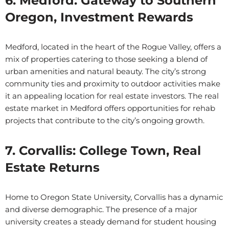
6. Medford: Gateway to Southern
Oregon, Investment Rewards
Medford, located in the heart of the Rogue Valley, offers a
mix of properties catering to those seeking a blend of
urban amenities and natural beauty. The city’s strong
community ties and proximity to outdoor activities make
it an appealing location for real estate investors. The real
estate market in Medford offers opportunities for rehab
projects that contribute to the city’s ongoing growth.
7. Corvallis: College Town, Real
Estate Returns
Home to Oregon State University, Corvallis has a dynamic
and diverse demographic. The presence of a major
university creates a steady demand for student housing