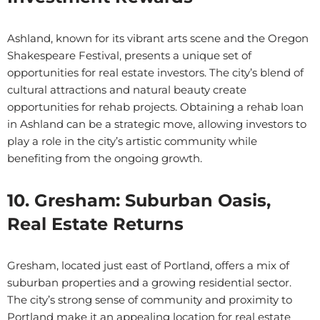
Ashland, known for its vibrant arts scene and the Oregon
Shakespeare Festival, presents a unique set of
opportunities for real estate investors. The city’s blend of
cultural attractions and natural beauty create
opportunities for rehab projects. Obtaining a rehab loan
in Ashland can be a strategic move, allowing investors to
play a role in the city’s artistic community while
benefiting from the ongoing growth.
10. Gresham: Suburban Oasis,
Real Estate Returns
Gresham, located just east of Portland, offers a mix of
suburban properties and a growing residential sector.
The city’s strong sense of community and proximity to
Portland make it an appealing location for real estate