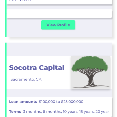
View Profile
Socotra Capital
Sacramento,
CA
Loan amounts
$100,000 to $25,000,000
Terms
3 months, 6 months, 10 years, 15 years, 20 year