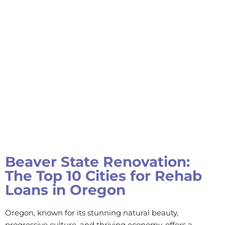
Beaver State Renovation:
The Top 10 Cities for Rehab
Loans in Oregon
Oregon, known for its stunning natural beauty,
progressive culture, and thriving economy, offers a