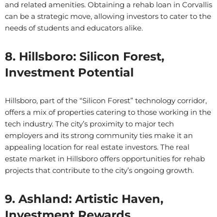
and related amenities. Obtaining a rehab loan in Corvallis
can be a strategic move, allowing investors to cater to the
needs of students and educators alike.
8. Hillsboro: Silicon Forest,
Investment Potential
Hillsboro, part of the “Silicon Forest” technology corridor,
offers a mix of properties catering to those working in the
tech industry. The city’s proximity to major tech
employers and its strong community ties make it an
appealing location for real estate investors. The real
estate market in Hillsboro offers opportunities for rehab
projects that contribute to the city’s ongoing growth.
9. Ashland: Artistic Haven,
Investment Rewards