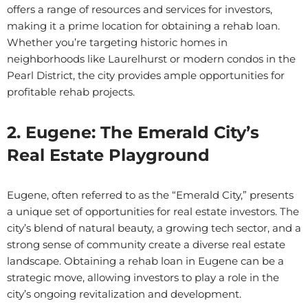
offers a range of resources and services for investors,
making it a prime location for obtaining a rehab loan.
Whether you’re targeting historic homes in
neighborhoods like Laurelhurst or modern condos in the
Pearl District, the city provides ample opportunities for
profitable rehab projects.
2. Eugene: The Emerald City’s
Real Estate Playground
Eugene, often referred to as the “Emerald City,” presents
a unique set of opportunities for real estate investors. The
city’s blend of natural beauty, a growing tech sector, and a
strong sense of community create a diverse real estate
landscape. Obtaining a rehab loan in Eugene can be a
strategic move, allowing investors to play a role in the
city’s ongoing revitalization and development.