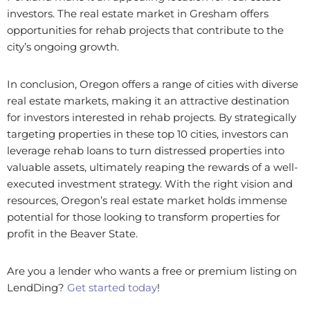
investors. The real estate market in Gresham offers
opportunities for rehab projects that contribute to the
city’s ongoing growth.
In conclusion, Oregon offers a range of cities with diverse
real estate markets, making it an attractive destination
for investors interested in rehab projects. By strategically
targeting properties in these top 10 cities, investors can
leverage rehab loans to turn distressed properties into
valuable assets, ultimately reaping the rewards of a well-
executed investment strategy. With the right vision and
resources, Oregon’s real estate market holds immense
potential for those looking to transform properties for
profit in the Beaver State.
Are you a lender who wants a free or premium listing on
LendDing?
Get started today
!