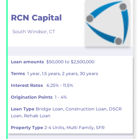
RCN Capital
South Windsor,
CT
Loan amounts
$50,000 to $2,500,000
Terms
1 year, 1.5 years, 2 years, 30 years
Interest Rates
6.25% - 11.5%
Origination Points
1 - 4%
Loan Type
Bridge Loan, Construction Loan, DSCR
Loan, Rehab Loan
Property Type
2-4 Units, Multi Family, SFR