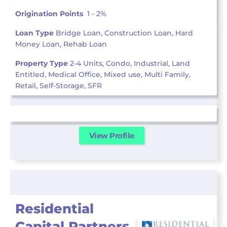
Origination Points
1 - 2%
Loan Type
Bridge Loan, Construction Loan, Hard
Money Loan, Rehab Loan
Property Type
2-4 Units, Condo, Industrial, Land
Entitled, Medical Office, Mixed use, Multi Family,
Retail, Self-Storage, SFR
View Profile
Residential
Capital Partners