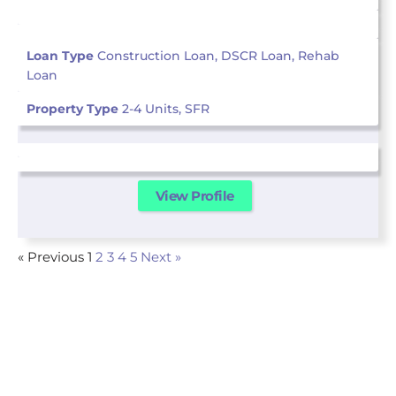
Loan Type
Construction Loan, DSCR Loan, Rehab
Loan
Property Type
2-4 Units, SFR
View Profile
« Previous
1
2
3
4
5
Next »