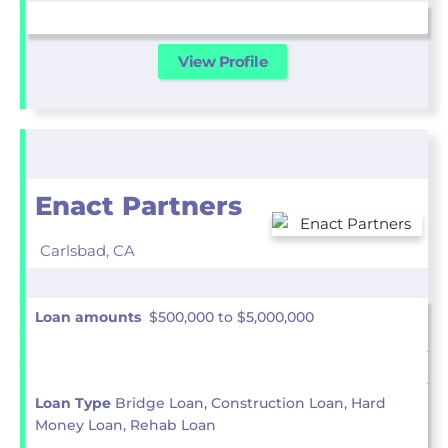
View Profile
Enact Partners
Carlsbad,
CA
Loan amounts
$500,000 to $5,000,000
Loan Type
Bridge Loan, Construction Loan, Hard
Money Loan, Rehab Loan