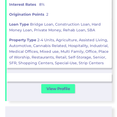
Interest Rates
8%
Origination Points
2
Loan Type
Bridge Loan, Construction Loan, Hard
Money Loan, Private Money, Rehab Loan, SBA
Property Type
2-4 Units, Agriculture, Assisted Living,
Automotive, Cannabis Related, Hospitality, Industrial,
Medical Offices, Mixed use, Multi Family, Office, Place
of Worship, Restaurants, Retail, Self-Storage, Senior,
SFR, Shopping Centers, Special-Use, Strip Centers
View Profile