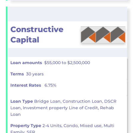
Constructive
Capital
Loan amounts
$55,000 to $2,500,000
Terms
30 years
Interest Rates
6.75%
Loan Type
Bridge Loan, Construction Loan, DSCR
Loan, Investment property Line of Credit, Rehab
Loan
Property Type
2-4 Units, Condo, Mixed use, Multi
Family, SFR