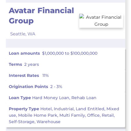
Avatar Financial
Group
Seattle,
WA
Loan amounts
$1,000,000 to $100,000,000
Terms
2 years
Interest Rates
11%
Origination Points
2 - 3%
Loan Type
Hard Money Loan, Rehab Loan
Property Type
Hotel, Industrial, Land Entitled, Mixed
use, Mobile Home Park, Multi Family, Office, Retail,
Self-Storage, Warehouse