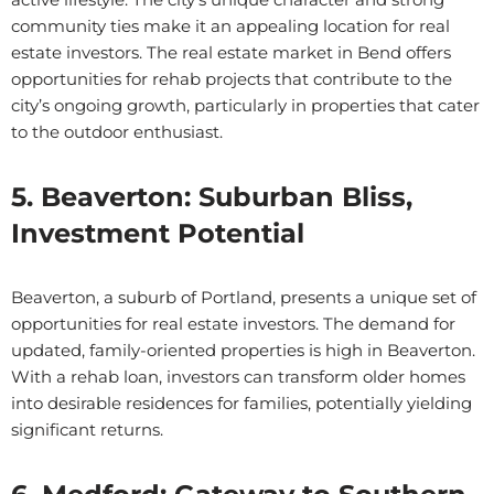
community ties make it an appealing location for real
estate investors. The real estate market in Bend offers
opportunities for rehab projects that contribute to the
city’s ongoing growth, particularly in properties that cater
to the outdoor enthusiast.
5. Beaverton: Suburban Bliss,
Investment Potential
Beaverton, a suburb of Portland, presents a unique set of
opportunities for real estate investors. The demand for
updated, family-oriented properties is high in Beaverton.
With a rehab loan, investors can transform older homes
into desirable residences for families, potentially yielding
significant returns.