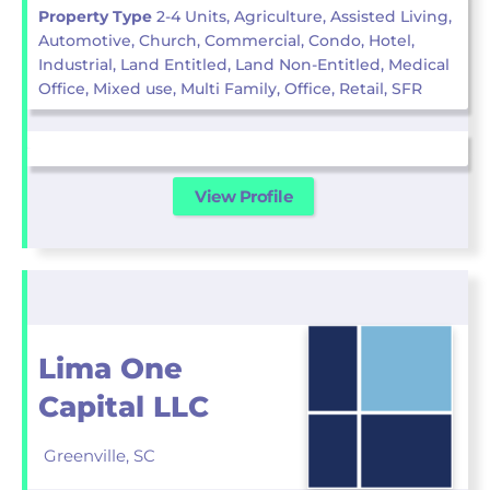
Property Type
2-4 Units, Agriculture, Assisted Living,
Automotive, Church, Commercial, Condo, Hotel,
Industrial, Land Entitled, Land Non-Entitled, Medical
Office, Mixed use, Multi Family, Office, Retail, SFR
View Profile
Lima One
Capital LLC
Greenville,
SC