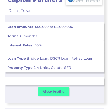
Dallas,
Texas
Loan amounts
$50,000 to $2,000,000
Terms
6 months
Interest Rates
10%
Loan Type
Bridge Loan, DSCR Loan, Rehab Loan
Property Type
2-4 Units, Condo, SFR
View Profile