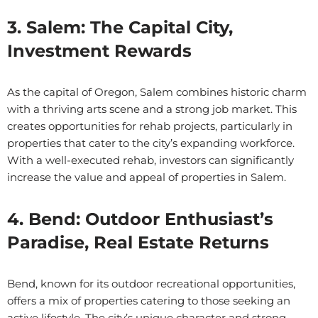
3. Salem: The Capital City,
Investment Rewards
As the capital of Oregon, Salem combines historic charm
with a thriving arts scene and a strong job market. This
creates opportunities for rehab projects, particularly in
properties that cater to the city’s expanding workforce.
With a well-executed rehab, investors can significantly
increase the value and appeal of properties in Salem.
4. Bend: Outdoor Enthusiast’s
Paradise, Real Estate Returns
Bend, known for its outdoor recreational opportunities,
offers a mix of properties catering to those seeking an
active lifestyle. The city’s unique character and strong