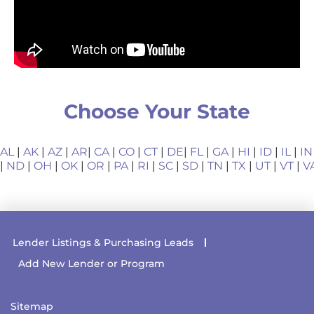
Choose Your State
AL
|
AK
|
AZ
|
AR
|
CA
|
CO
|
CT
|
DE
|
FL
|
GA
|
HI
|
ID
|
IL
|
IN
|
ND
|
OH
|
OK
|
OR
|
PA
|
RI
|
SC
|
SD
|
TN
|
TX
|
UT
|
VT
|
V
Lender Listings & Purchasing Leads
Add New Lender or Program
Sitemap