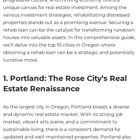
unique canvas for real estate investment. Among the
various investment strategies, rehabilitating distressed
properties stands out as a promising avenue. Securing a
rehab loan can be the catalyst for transforming rundown
houses into valuable assets. In this comprehensive guide,
we’ll delve into the top 10 cities in Oregon where
obtaining a rehab loan can be a strategic and potentially
lucrative move.
1. Portland: The Rose City’s Real
Estate Renaissance
As the largest city in Oregon, Portland boasts a diverse
and dynamic real estate market. With its strong job
market, vibrant arts scene, and a commitment to
sustainable living, there is a consistent demand for
updated and well-maintained properties. Portland also