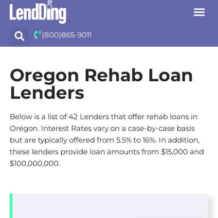
Skip
(800)865-9011
to
content
Oregon Rehab Loan
Lenders
Below is a list of 42 Lenders that offer rehab loans in
Oregon. Interest Rates vary on a case-by-case basis
but are typically offered from 5.5% to 16%. In addition,
these lenders provide loan amounts from $15,000 and
$100,000,000.