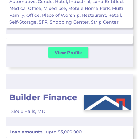
Automotive, Condo, Hotel, Industrial, Land Entitled,
Medical Office, Mixed use, Mobile Home Park, Multi
Family, Office, Place of Worship, Restaurant, Retail,
Self-Storage, SFR, Shopping Center, Strip Center
View Profile
Builder Finance
Sioux Falls,
MD
Loan amounts
upto $3,000,000