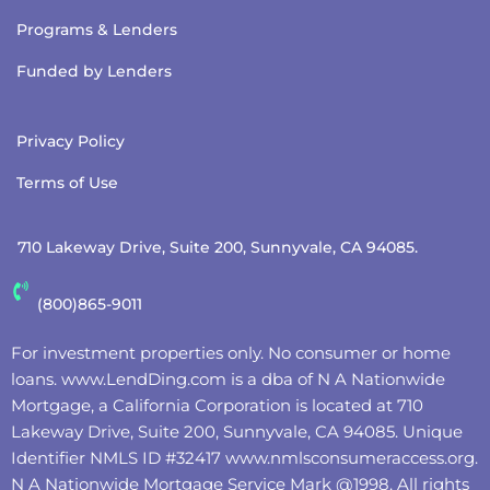
Programs & Lenders
Funded by Lenders
Privacy Policy
Terms of Use
710 Lakeway Drive, Suite 200, Sunnyvale, CA 94085.
(800)865-9011
For investment properties only. No consumer or home
loans.
www.LendDing.com
is a dba of N A Nationwide
Mortgage, a California Corporation is located at 710
Lakeway Drive, Suite 200, Sunnyvale, CA 94085. Unique
Identifier NMLS ID #32417
www.nmlsconsumeraccess.org
.
N A Nationwide Mortgage Service Mark @‌1998. All rights