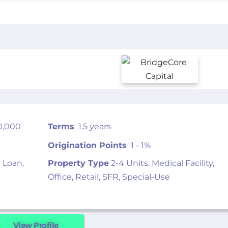
0,000
Terms
1.5 years
Origination Points
1 - 1%
 Loan,
Property Type
2-4 Units, Medical Facility,
Office, Retail, SFR, Special-Use
View Profile