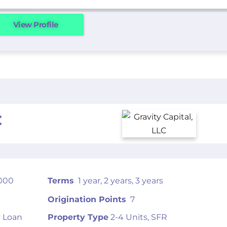
View Profile
C
000
Terms
1 year, 2 years, 3 years
Origination Points
7
 Loan
Property Type
2-4 Units, SFR