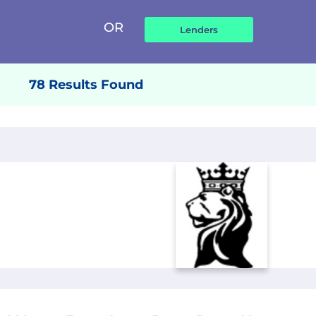
OR
78 Results Found