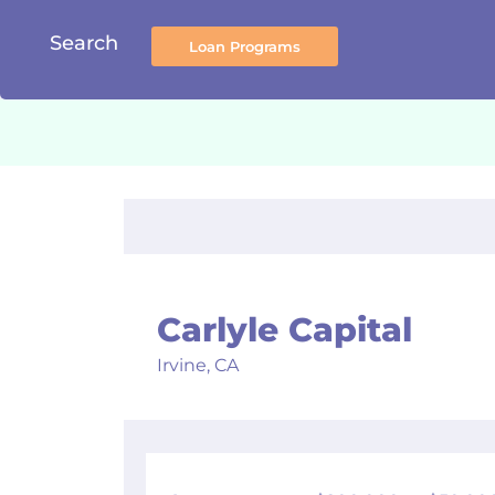
Search
Carlyle Capital
Irvine,
CA