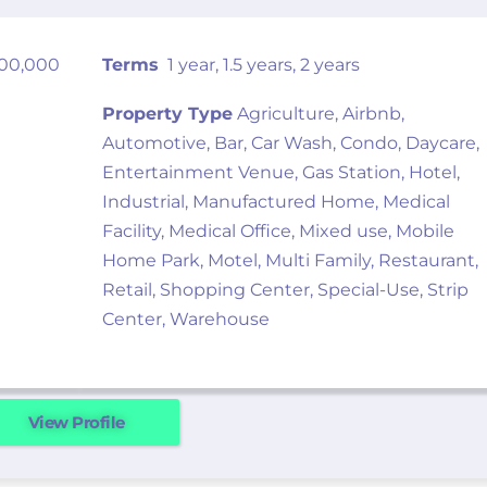
000,000
Terms
1 year, 1.5 years, 2 years
Property Type
Agriculture, Airbnb,
Automotive, Bar, Car Wash, Condo, Daycare,
Entertainment Venue, Gas Station, Hotel,
Industrial, Manufactured Home, Medical
Facility, Medical Office, Mixed use, Mobile
Home Park, Motel, Multi Family, Restaurant,
Retail, Shopping Center, Special-Use, Strip
Center, Warehouse
View Profile