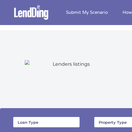
Submit My Scenario
How 
Skip
to
content