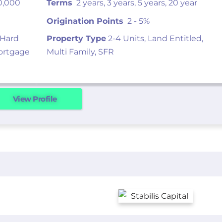
0,000
Terms
2 years, 3 years, 5 years, 20 year
Origination Points
2 - 5%
 Hard
Property Type
2-4 Units, Land Entitled,
ortgage
Multi Family, SFR
View Profile