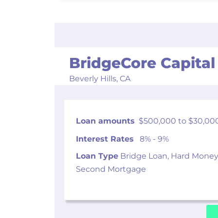
BridgeCore Capital
Beverly Hills,
CA
Loan amounts
$500,000 to $30,00
Interest Rates
8% - 9%
Loan Type
Bridge Loan, Hard Money
Second Mortgage