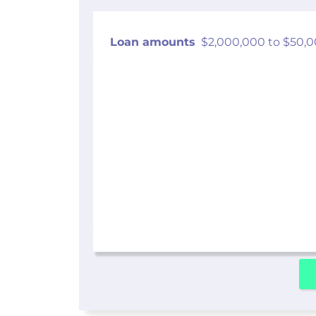
Loan amounts
$2,000,000 to $50,