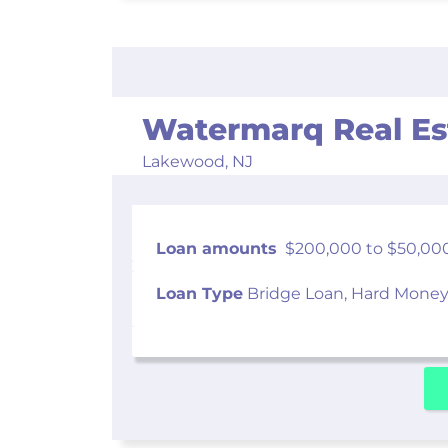
Watermarq Real Es
Lakewood,
NJ
Loan amounts
$200,000 to $50,00
Loan Type
Bridge Loan, Hard Money