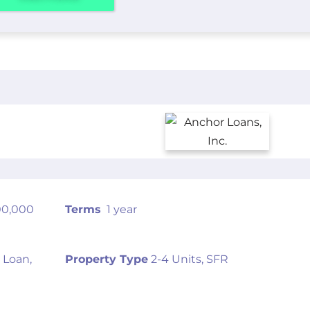
00,000
Terms
1 year
 Loan,
Property Type
2-4 Units, SFR