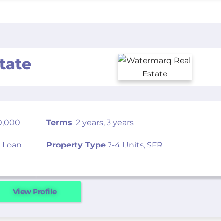
tate
0,000
Terms
2 years, 3 years
 Loan
Property Type
2-4 Units, SFR
View Profile