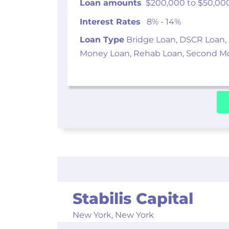
Loan amounts
$200,000 to $50,00
Interest Rates
8% - 14%
Loan Type
Bridge Loan, DSCR Loan,
Money Loan, Rehab Loan, Second M
Stabilis Capital
New York,
New York