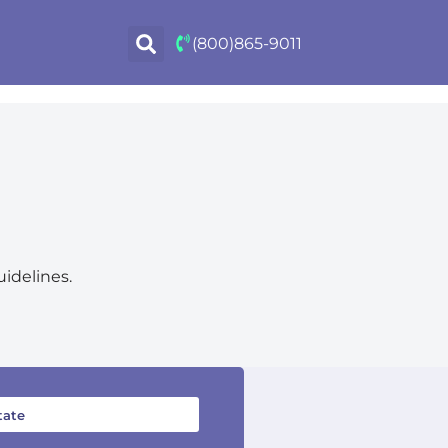
(800)865-9011
uidelines.