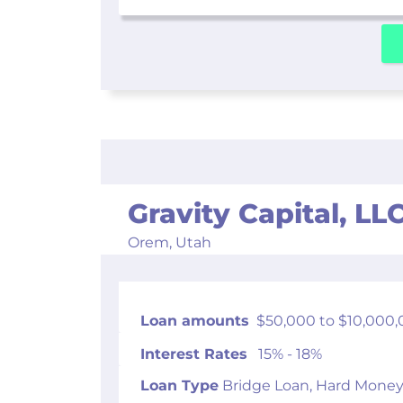
Gravity Capital, LL
Orem,
Utah
Loan amounts
$50,000 to $10,000,
Interest Rates
15% - 18%
Loan Type
Bridge Loan, Hard Money