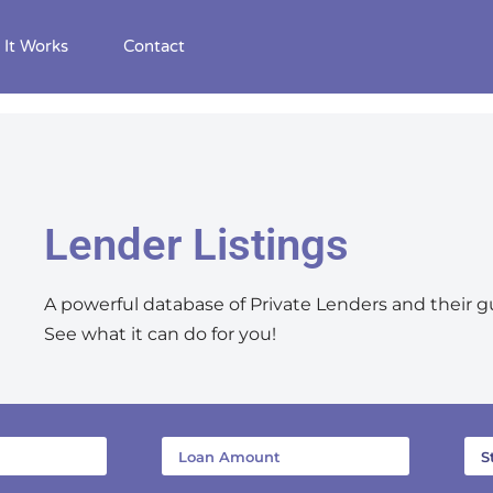
It Works
Contact
Lender Listings
A powerful database of Private Lenders and their g
See what it can do for you!