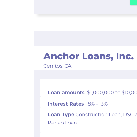
Anchor Loans, Inc.
Cerritos,
CA
Loan amounts
$1,000,000 to $10,0
Interest Rates
8% - 13%
Loan Type
Construction Loan, DSCR
Rehab Loan