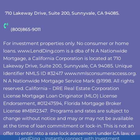
710 Lakeway Drive, Suite 200, Sunnyvale, CA 94085.
(800)865-9011
For investment properties only. No consumer or home
loans.
www.LendDing.com
is a dba of N A Nationwide
Mortgage, a California Corporation is located at 710
Lakeway Drive, Suite 200, Sunnyvale, CA 94085. Unique
Identifier NMLS ID #32417
www.nmlsconsumeraccess.org
.
N A Nationwide Mortgage Service Mark @‌1998. All rights
reserved. California – DRE Real Estate Corporation
License Mortgage Loan Originator (MLO) License
Endorsement, #01247594, Florida Mortgage Broker
License #MBR2347. Programs and rates are subject to
change without notice and may or may not be available
at the time of loan commitment or lock-in. This is not an
offer to enter into a rate lock agreement under CA law, or
LendDing – Instantly connect with Investment