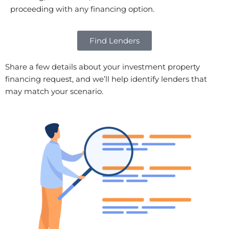
proceeding with any financing option.
Find Lenders
Share a few details about your investment property
financing request, and we’ll help identify lenders that
may match your scenario.