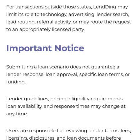
For transactions outside those states, LendDing may
limit its role to technology, advertising, lender search,
lead routing, referral activity, or may route the request
to an appropriately licensed party.
Important Notice
Submitting a loan scenario does not guarantee a
lender response, loan approval, specific loan terms, or
funding.
Lender guidelines, pricing, eligibility requirements,
loan availability, and response times may change at
any time.
Users are responsible for reviewing lender terms, fees,
licensing, disclosures, and loan documents before