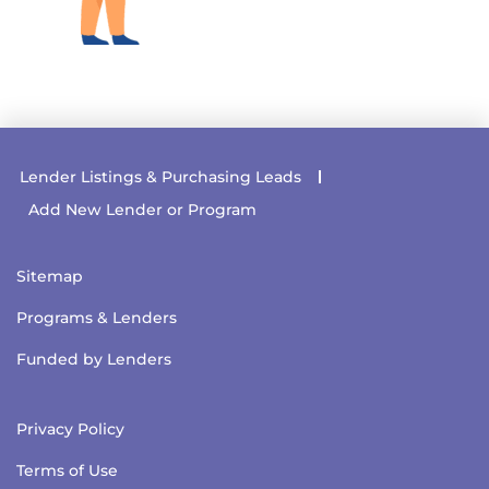
Lender Listings & Purchasing Leads
Add New Lender or Program
Sitemap
Programs & Lenders
Funded by Lenders
Privacy Policy
Terms of Use