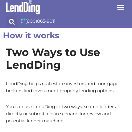
Skip
(800)865-9011
to
content
How it works
Two Ways to Use
LendDing
LendDing helps real estate investors and mortgage
brokers find investment property lending options.
You can use LendDing in two ways: search lenders
directly or submit a loan scenario for review and
potential lender matching.