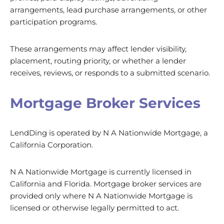
arrangements, lead purchase arrangements, or other
participation programs.
These arrangements may affect lender visibility,
placement, routing priority, or whether a lender
receives, reviews, or responds to a submitted scenario.
Mortgage Broker Services
LendDing is operated by N A Nationwide Mortgage, a
California Corporation.
N A Nationwide Mortgage is currently licensed in
California and Florida. Mortgage broker services are
provided only where N A Nationwide Mortgage is
licensed or otherwise legally permitted to act.