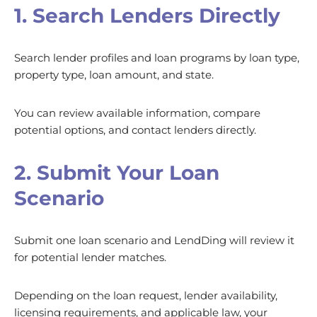
1. Search Lenders Directly
Search lender profiles and loan programs by loan type,
property type, loan amount, and state.
You can review available information, compare
potential options, and contact lenders directly.
2. Submit Your Loan
Scenario
Submit one loan scenario and LendDing will review it
for potential lender matches.
Depending on the loan request, lender availability,
licensing requirements, and applicable law, your