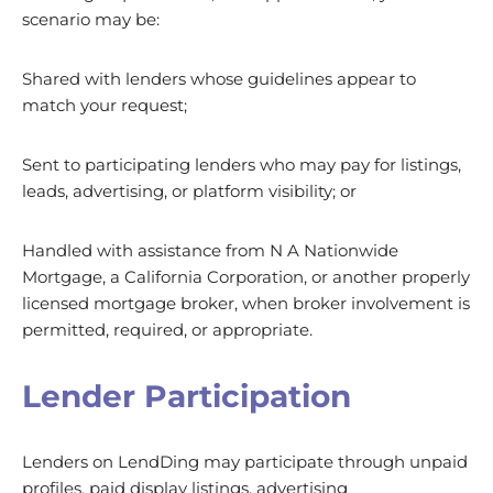
scenario may be:
Shared with lenders whose guidelines appear to
match your request;
Sent to participating lenders who may pay for listings,
leads, advertising, or platform visibility; or
Handled with assistance from N A Nationwide
Mortgage, a California Corporation, or another properly
licensed mortgage broker, when broker involvement is
permitted, required, or appropriate.
Lender Participation
Lenders on LendDing may participate through unpaid
profiles, paid display listings, advertising