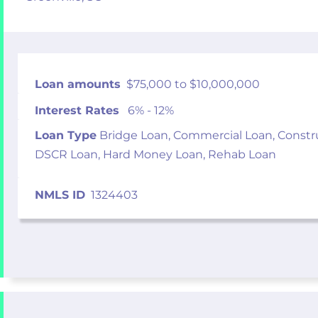
Loan amounts
$75,000 to $10,000,000
Interest Rates
6% - 12%
Loan Type
Bridge Loan, Commercial Loan, Constr
DSCR Loan, Hard Money Loan, Rehab Loan
NMLS ID
1324403