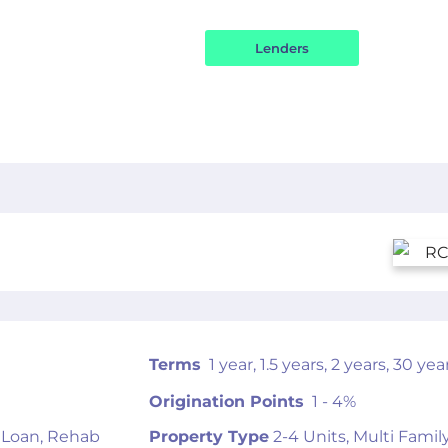
OR
Terms
1 year, 1.5 years, 2 years, 30 yea
Origination Points
1 - 4%
 Loan, Rehab
Property Type
2-4 Units, Multi Famil