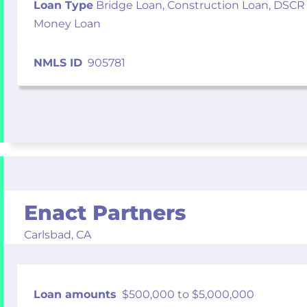
Loan Type
Bridge Loan, Construction Loan, DSCR
Money Loan
NMLS ID
905781
Enact Partners
Carlsbad,
CA
Loan amounts
$500,000 to $5,000,000