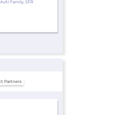
Multi Family, SFR