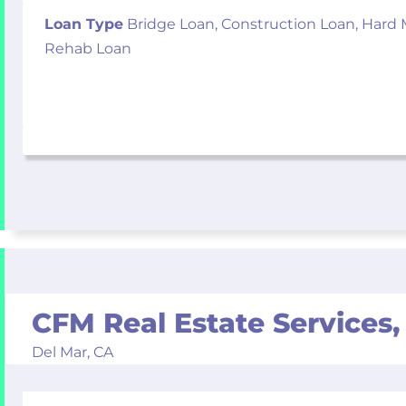
Loan Type
Bridge Loan, Construction Loan, Hard
Rehab Loan
CFM Real Estate Services, 
Del Mar,
CA