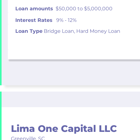
Loan amounts
$50,000 to $5,000,000
Interest Rates
9% - 12%
Loan Type
Bridge Loan, Hard Money Loan
Lima One Capital LLC
Greenville,
SC