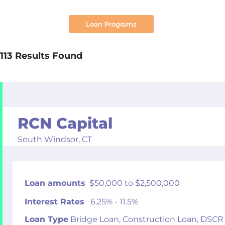
Search
113 Results Found
RCN Capital
South Windsor,
CT
Loan amounts
$50,000 to $2,500,000
Interest Rates
6.25% - 11.5%
Loan Type
Bridge Loan, Construction Loan, DSCR