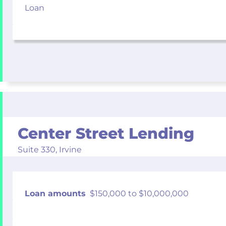
Loan
Center Street Lending
Suite 330,
Irvine
Loan amounts
$150,000 to $10,000,000