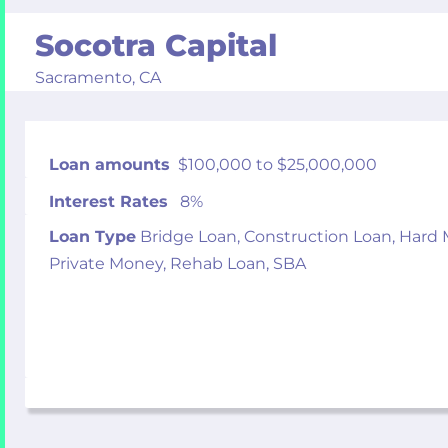
Socotra Capital
Sacramento,
CA
Loan amounts
$100,000 to $25,000,000
Interest Rates
8%
Loan Type
Bridge Loan, Construction Loan, Hard
Private Money, Rehab Loan, SBA