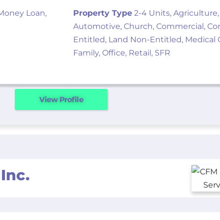
 Money Loan,
Property Type
2-4 Units, Agriculture,
Automotive, Church, Commercial, Cond
Entitled, Land Non-Entitled, Medical O
Family, Office, Retail, SFR
View Profile
Inc.