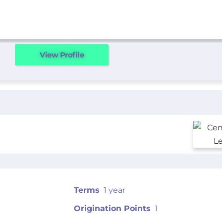
View Profile
Terms
1 year
Origination Points
1