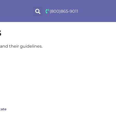
(800)865-9011
s
and their guidelines.