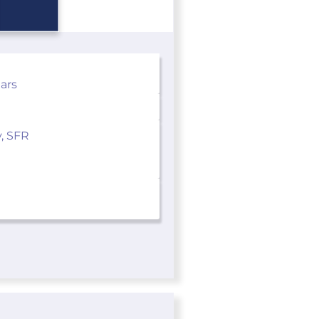
ears
y, SFR