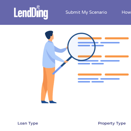
Submit My Scenario
How 
Skip
to
content