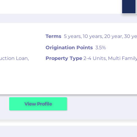
Terms
5 years, 10 years, 20 year, 30 y
Origination Points
3.5%
uction Loan,
Property Type
2-4 Units, Multi Famil
View Profile