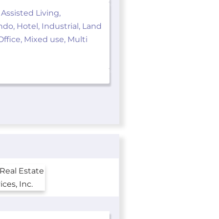
 Assisted Living,
o, Hotel, Industrial, Land
ffice, Mixed use, Multi