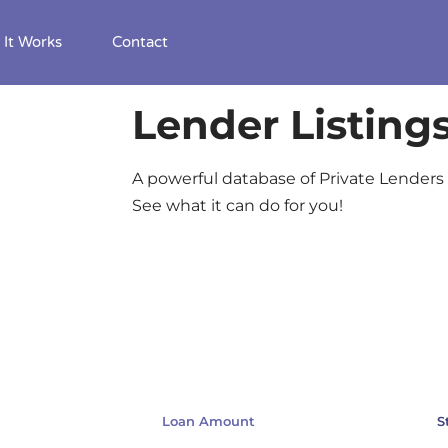
It Works
Contact
Lender Listing
A powerful database of Private Lenders 
See what it can do for you!