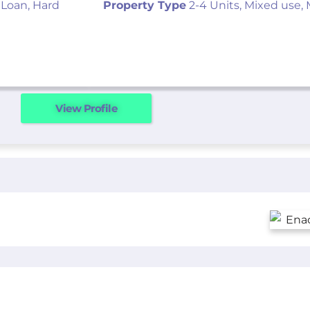
 Loan, Hard
Property Type
2-4 Units, Mixed use, 
View Profile