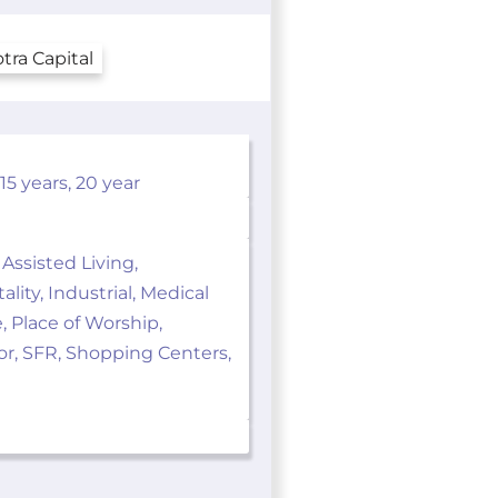
5 years, 20 year
 Assisted Living,
ity, Industrial, Medical
e, Place of Worship,
ior, SFR, Shopping Centers,