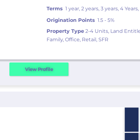
Terms
1 year, 2 years, 3 years, 4 Years,
Origination Points
1.5 - 5%
Property Type
2-4 Units, Land Entitl
Family, Office, Retail, SFR
View Profile