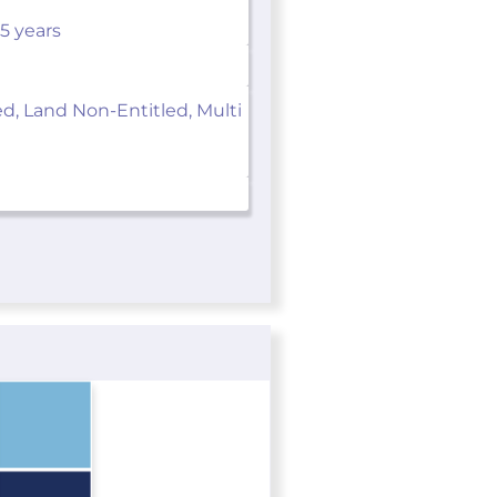
 5 years
ed, Land Non-Entitled, Multi