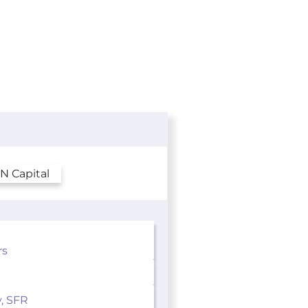
rs
y, SFR