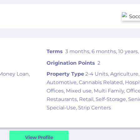
Terms
3 months, 6 months, 10 years, 1
Origination Points
2
 Money Loan,
Property Type
2-4 Units, Agriculture,
Automotive, Cannabis Related, Hospital
Offices, Mixed use, Multi Family, Offic
Restaurants, Retail, Self-Storage, Sen
Special-Use, Strip Centers
View Profile