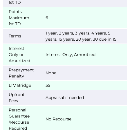
1st TD
Points
Maximum
6
1st TD
1 year, 2 years, 3 years, 4 Years, 5
Terms
years, 15 years, 20 year, 30 due in 15
Interest
Only or
Interest Only, Amoritzed
Amortized
Prepayment
None
Penalty
LTV Bridge
55
Upfront
Appraisal if needed
Fees
Personal
Guarantee
No Recourse
/Recourse
Required