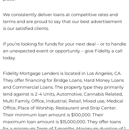
We consistently deliver loans at competitive rates and
terms and are proud to say that our best advertisement
is our satisfied clients.
If you’re looking for funds for your next deal – or to handle
an unexpected event or opportunity – give Fidelity a call
today.
Fidelity Mortgage Lenders is located in Los Angeles, CA.
They offer financing for Bridge Loans, Hard Money Loans
and Commercial Loans. The property type they primarily
lend against is 2-4 Units, Automotive, Cannabis Related,
Multi Family, Office, Industrial, Retail, Mixed use, Medical
Office, Place of Worship, Restaurant and Strip Center.
Their minimum loan amount is $100,000. Their
maximum loan amount is $15,000,000. They offer loans
for a minimum Term of 3 months. Maximum duration of 1