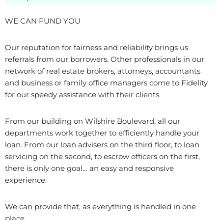
WE CAN FUND YOU
Our reputation for fairness and reliability brings us
referrals from our borrowers. Other professionals in our
network of real estate brokers, attorneys, accountants
and business or family office managers come to Fidelity
for our speedy assistance with their clients.
From our building on Wilshire Boulevard, all our
departments work together to efficiently handle your
loan. From our loan advisers on the third floor, to loan
servicing on the second, to escrow officers on the first,
there is only one goal… an easy and responsive
experience.
We can provide that, as everything is handled in one
place.