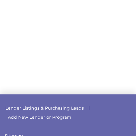
Lender Listings & Purchasing Leads
Add New Lender or Program
Sitemap