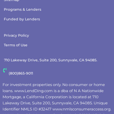
Programs & Lenders
Funded by Lenders
Privacy Policy
Terms of Use
710 Lakeway Drive, Suite 200, Sunnyvale, CA 94085.
(800)865-9011
For investment properties only. No consumer or home
loans.
www.LendDing.com
is a dba of N A Nationwide
Mortgage, a California Corporation is located at 710
Lakeway Drive, Suite 200, Sunnyvale, CA 94085. Unique
Identifier NMLS ID #32417
www.nmlsconsumeraccess.org
.