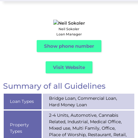
Neil Sokoler
Loan Manager
Show phone number
Visit Website
Summary of all Guidelines
Bridge Loan, Commercial Loan,
Loan Types
Hard Money Loan
2-4 Units, Automotive, Cannabis
Related, Industrial, Medical Office,
Property
Mixed use, Multi Family, Office,
Types
Place of Worship, Restaurant, Retail,