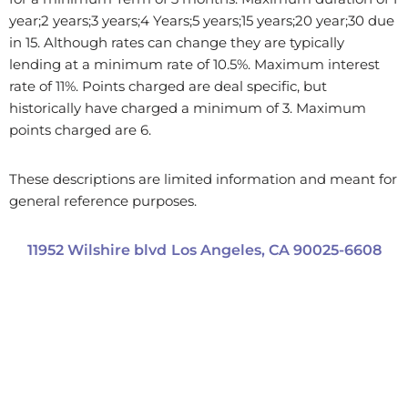
year;2 years;3 years;4 Years;5 years;15 years;20 year;30 due
in 15. Although rates can change they are typically
lending at a minimum rate of 10.5%. Maximum interest
rate of 11%. Points charged are deal specific, but
historically have charged a minimum of 3. Maximum
points charged are 6.
These descriptions are limited information and meant for
general reference purposes.
11952 Wilshire blvd
Los Angeles,
CA
90025-6608