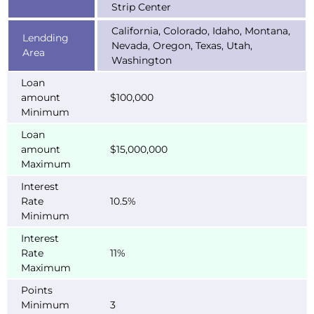
Strip Center
California, Colorado, Idaho, Montana,
Lendding
Nevada, Oregon, Texas, Utah,
Area
Washington
Loan
amount
$100,000
Minimum
Loan
amount
$15,000,000
Maximum
Interest
Rate
10.5%
Minimum
Interest
Rate
11%
Maximum
Points
Minimum
3