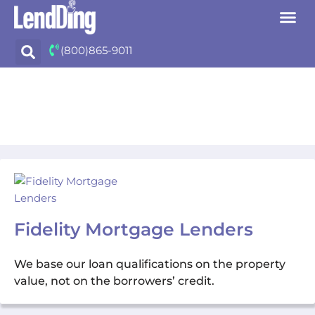
Skip
(800)865-9011
to
content
Fidelity Mortgage Lenders
We base our loan qualifications on the property
value, not on the borrowers’ credit.