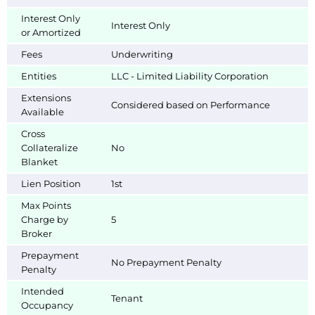
Interest Only
Interest Only
or Amortized
Fees
Underwriting
Entities
LLC - Limited Liability Corporation
Extensions
Considered based on Performance
Available
Cross
Collateralize
No
Blanket
Lien Position
1st
Max Points
Charge by
5
Broker
Prepayment
No Prepayment Penalty
Penalty
Intended
Tenant
Occupancy