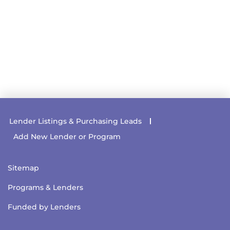
Lender Listings & Purchasing Leads
Add New Lender or Program
Sitemap
Programs & Lenders
Funded by Lenders