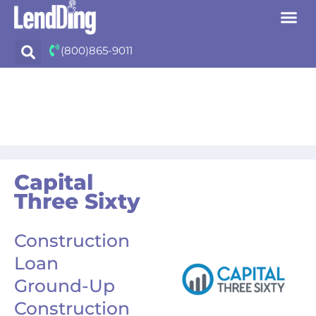
Skip
(800)865-9011
to
content
Capital
Three Sixty
Construction
Loan
Ground-Up
Construction