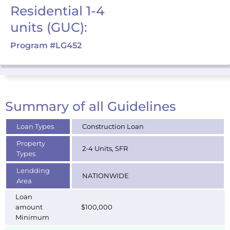
Residential 1-4
units (GUC):
Program #LG452
Summary of all Guidelines
Loan Types
Construction Loan
Property
2-4 Units, SFR
Types
Lendding
NATIONWIDE
Area
Loan
amount
$100,000
Minimum