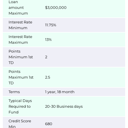
Loan
amount
$3,000,000
Maximum
Interest Rate
11.75%
Minimum
Interest Rate
13%
Maximum
Points
Minimum 1st
2
TD
Points
Maximum 1st
2.5
TD
Terms
1 year, 18 month
Typical Days
Required to
20-30 Business days
Fund
Credit Score
680
Min