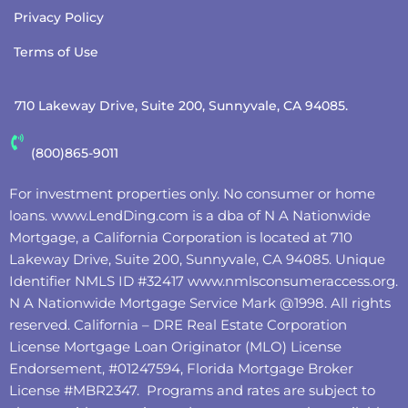
Privacy Policy
Terms of Use
710 Lakeway Drive, Suite 200, Sunnyvale, CA 94085.
(800)865-9011
For investment properties only. No consumer or home
loans.
www.LendDing.com
is a dba of N A Nationwide
Mortgage, a California Corporation is located at 710
Lakeway Drive, Suite 200, Sunnyvale, CA 94085. Unique
Identifier NMLS ID #32417
www.nmlsconsumeraccess.org
.
N A Nationwide Mortgage Service Mark @‌1998. All rights
reserved. California – DRE Real Estate Corporation
License Mortgage Loan Originator (MLO) License
Endorsement, #01247594, Florida Mortgage Broker
License #MBR2347. Programs and rates are subject to