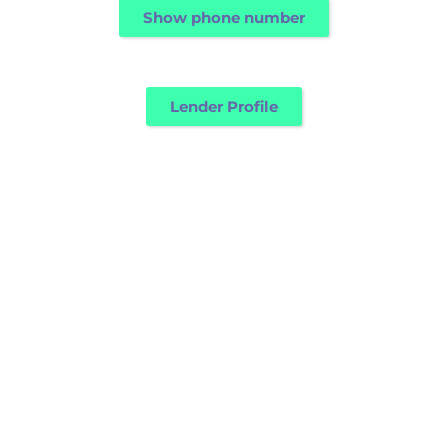
Show phone number
Lender Profile