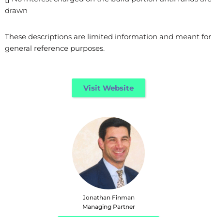
drawn
These descriptions are limited information and meant for
general reference purposes.
Visit Website
Jonathan Finman
Managing Partner