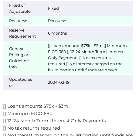
Fixed or
Fixed
Adjustable
Recourse
Recourse
Reserve
6 months
Requirement
[] Loan amounts $75k - $3m [] Minimum
General
FICO 680 [] 12-24 Month Term | Interest
Pricing or
Only Payments [] No tax returns
Guideline
required [] No Interest charged on the
info
build portion until funds are drawn
Updated as
2024-02-18
of
[] Loans amounts $75k - $3m
[] Minimum FICO 680
[] 12-24 Month Term | Interest Only Payments
[] No tax returns required
[] No Interest charged on the build portion until funds are