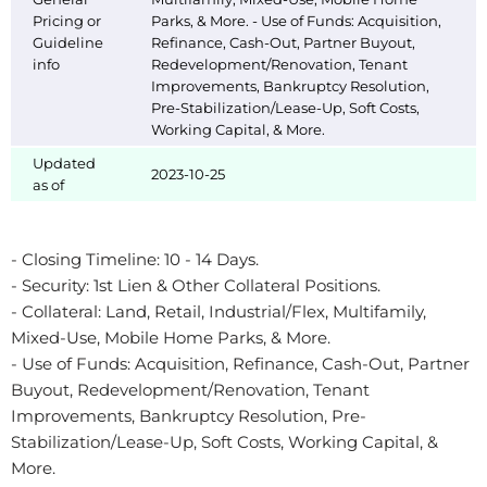
Pricing or
Parks, & More. - Use of Funds: Acquisition,
Guideline
Refinance, Cash-Out, Partner Buyout,
info
Redevelopment/Renovation, Tenant
Improvements, Bankruptcy Resolution,
Pre-Stabilization/Lease-Up, Soft Costs,
Working Capital, & More.
Updated
2023-10-25
as of
- Closing Timeline: 10 - 14 Days.
- Security: 1st Lien & Other Collateral Positions.
- Collateral: Land, Retail, Industrial/Flex, Multifamily,
Mixed-Use, Mobile Home Parks, & More.
- Use of Funds: Acquisition, Refinance, Cash-Out, Partner
Buyout, Redevelopment/Renovation, Tenant
Improvements, Bankruptcy Resolution, Pre-
Stabilization/Lease-Up, Soft Costs, Working Capital, &
More.