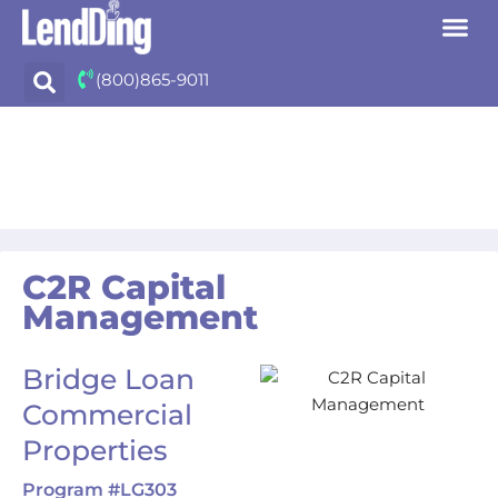
Skip
(800)865-9011
to
content
C2R Capital
Management
Bridge Loan
Commercial
Properties
Program #LG303