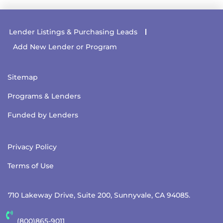
Lender Listings & Purchasing Leads
Add New Lender or Program
Sitemap
Programs & Lenders
Funded by Lenders
Privacy Policy
Terms of Use
710 Lakeway Drive, Suite 200, Sunnyvale, CA 94085.
(800)865-9011