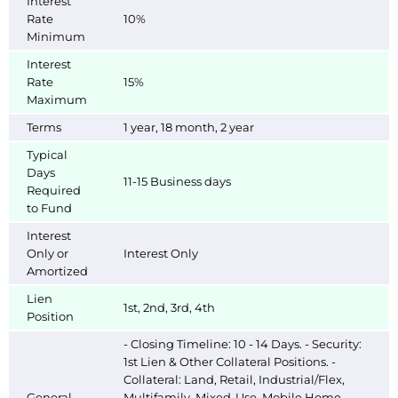
Interest
Rate
10%
Minimum
Interest
Rate
15%
Maximum
Terms
1 year, 18 month, 2 year
Typical
Days
11-15 Business days
Required
to Fund
Interest
Only or
Interest Only
Amortized
Lien
1st, 2nd, 3rd, 4th
Position
- Closing Timeline: 10 - 14 Days. - Security:
1st Lien & Other Collateral Positions. -
Collateral: Land, Retail, Industrial/Flex,
General
Multifamily, Mixed-Use, Mobile Home