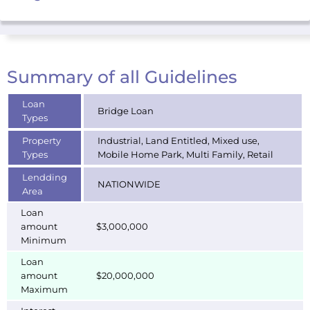
Summary of all Guidelines
Loan
Bridge Loan
Types
Property
Industrial, Land Entitled, Mixed use,
Types
Mobile Home Park, Multi Family, Retail
Lendding
NATIONWIDE
Area
Loan
amount
$3,000,000
Minimum
Loan
amount
$20,000,000
Maximum