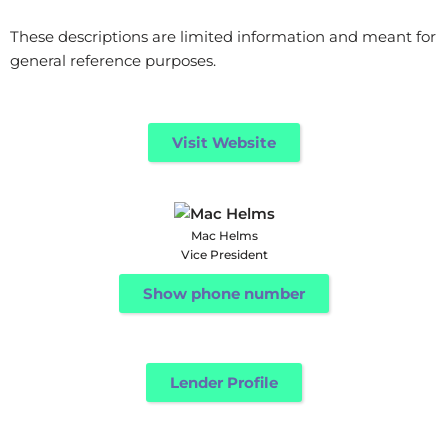
These descriptions are limited information and meant for
general reference purposes.
Visit Website
Mac Helms
Vice President
Show phone number
Lender Profile