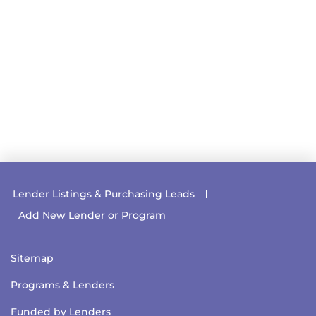
Lender Listings & Purchasing Leads
Add New Lender or Program
Sitemap
Programs & Lenders
Funded by Lenders