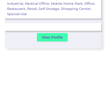
Industrial, Medical Office, Mobile Home Park, Office,
Restaurant, Retail, Self-Storage, Shopping Center,
Special-Use
View Profile