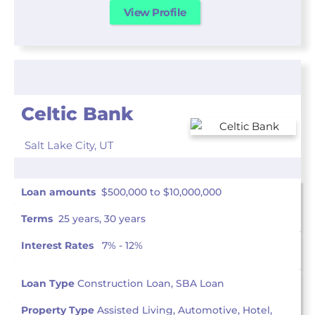
View Profile
Celtic Bank
Salt Lake City,
UT
Loan amounts
$500,000 to $10,000,000
Terms
25 years, 30 years
Interest Rates
7% - 12%
Loan Type
Construction Loan, SBA Loan
Property Type
Assisted Living, Automotive, Hotel,