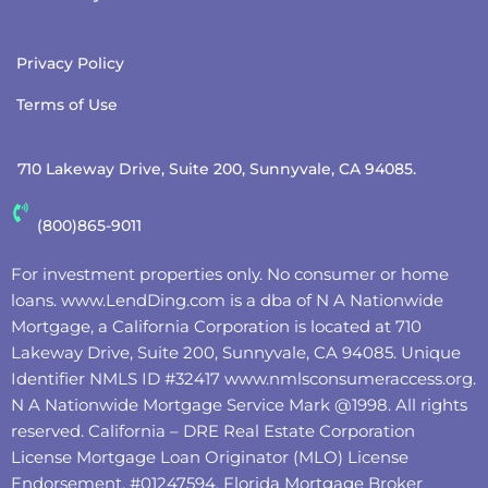
Privacy Policy
Terms of Use
710 Lakeway Drive, Suite 200, Sunnyvale, CA 94085.
(800)865-9011
For investment properties only. No consumer or home
loans.
www.LendDing.com
is a dba of N A Nationwide
Mortgage, a California Corporation is located at 710
Lakeway Drive, Suite 200, Sunnyvale, CA 94085. Unique
Identifier NMLS ID #32417
www.nmlsconsumeraccess.org
.
N A Nationwide Mortgage Service Mark @‌1998. All rights
reserved. California – DRE Real Estate Corporation
License Mortgage Loan Originator (MLO) License
Endorsement, #01247594, Florida Mortgage Broker