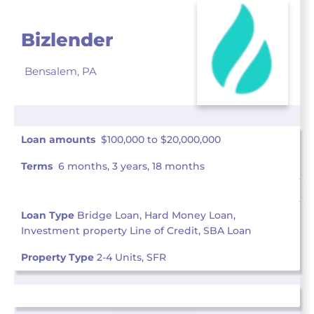
Bizlender
Bensalem,
PA
Loan amounts
$100,000 to $20,000,000
Terms
6 months, 3 years, 18 months
Loan Type
Bridge Loan, Hard Money Loan,
Investment property Line of Credit, SBA Loan
Property Type
2-4 Units, SFR