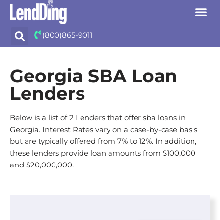
Skip
(800)865-9011
to
content
Georgia SBA Loan
Lenders
Below is a list of 2 Lenders that offer sba loans in
Georgia. Interest Rates vary on a case-by-case basis
but are typically offered from 7% to 12%. In addition,
these lenders provide loan amounts from $100,000
and $20,000,000.