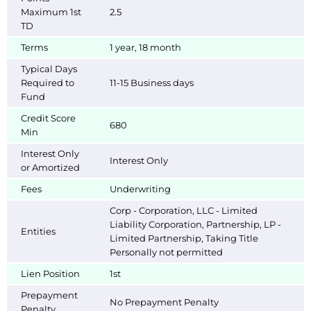
Maximum 1st
2.5
TD
Terms
1 year, 18 month
Typical Days
Required to
11-15 Business days
Fund
Credit Score
680
Min
Interest Only
Interest Only
or Amortized
Fees
Underwriting
Corp - Corporation, LLC - Limited
Liability Corporation, Partnership, LP -
Entities
Limited Partnership, Taking Title
Personally not permitted
Lien Position
1st
Prepayment
No Prepayment Penalty
Penalty