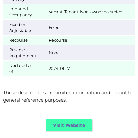
Intended
Vacant, Tenant, Non-owner occupied
Occupancy
Fixed or
Fixed
Adjustable
Recourse
Recourse
Reserve
None
Requirement
Updated as
2024-01-17
of
These descriptions are limited information and meant for
general reference purposes.
Visit Website