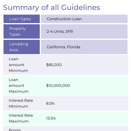
Summary of all Guidelines
Loan Types
Construction Loan
Property
2-4 Units, SFR
Types
Lendding
California, Florida
Area
Loan
amount
$85,000
Minimum
Loan
amount
$10,000,000
Maximum
Interest Rate
8.5%
Minimum
Interest Rate
13.5%
Maximum
Points