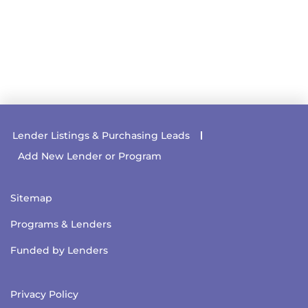
Lender Listings & Purchasing Leads
Add New Lender or Program
Sitemap
Programs & Lenders
Funded by Lenders
Privacy Policy