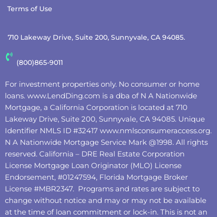
Terms of Use
710 Lakeway Drive, Suite 200, Sunnyvale, CA 94085.
(800)865-9011
For investment properties only. No consumer or home
loans.
www.LendDing.com
is a dba of N A Nationwide
Mortgage, a California Corporation is located at 710
Lakeway Drive, Suite 200, Sunnyvale, CA 94085. Unique
Identifier NMLS ID #32417
www.nmlsconsumeraccess.org
.
N A Nationwide Mortgage Service Mark @‌1998. All rights
reserved. California – DRE Real Estate Corporation
License Mortgage Loan Originator (MLO) License
Endorsement, #01247594, Florida Mortgage Broker
License #MBR2347. Programs and rates are subject to
change without notice and may or may not be available
at the time of loan commitment or lock-in. This is not an