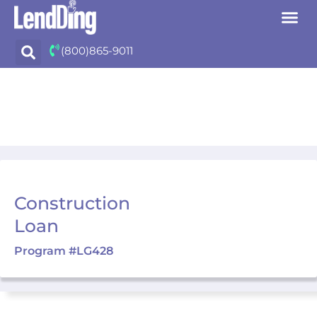
Skip
(800)865-9011
to
content
Construction
Loan
Program #LG428