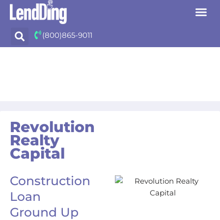
Skip
(800)865-9011
to
content
Revolution
Realty
Capital
Construction
Loan
Ground Up