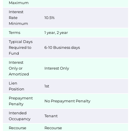
Maximum
Interest
Rate
10.5%
Minimum
Terms
1 year, 2 year
Typical Days
Required to
6-10 Business days
Fund
Interest
Only or
Interest Only
Amortized
Lien
1st
Position
Prepayment
No Prepayment Penalty
Penalty
Intended
Tenant
Occupancy
Recourse
Recourse