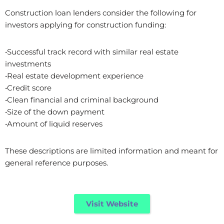
Construction loan lenders consider the following for
investors applying for construction funding:
•Successful track record with similar real estate
investments
•Real estate development experience
•Credit score
•Clean financial and criminal background
•Size of the down payment
•Amount of liquid reserves
These descriptions are limited information and meant for
general reference purposes.
Visit Website