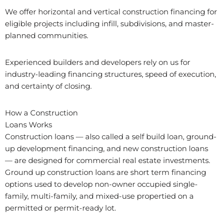
We offer horizontal and vertical construction financing for
eligible projects including infill, subdivisions, and master-
planned communities.
Experienced builders and developers rely on us for
industry-leading financing structures, speed of execution,
and certainty of closing.
How a Construction
Loans Works
Construction loans — also called a self build loan, ground-
up development financing, and new construction loans
— are designed for commercial real estate investments.
Ground up construction loans are short term financing
options used to develop non-owner occupied single-
family, multi-family, and mixed-use propertied on a
permitted or permit-ready lot.