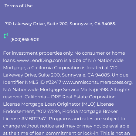
Terms of Use
710 Lakeway Drive, Suite 200, Sunnyvale, CA 94085.
(800)865-9011
For investment properties only. No consumer or home
loans.
www.LendDing.com
is a dba of N A Nationwide
Mortgage, a California Corporation is located at 710
Lakeway Drive, Suite 200, Sunnyvale, CA 94085. Unique
Identifier NMLS ID #32417
www.nmlsconsumeraccess.org
.
N A Nationwide Mortgage Service Mark @‌1998. All rights
reserved. California – DRE Real Estate Corporation
License Mortgage Loan Originator (MLO) License
Endorsement, #01247594, Florida Mortgage Broker
License #MBR2347. Programs and rates are subject to
change without notice and may or may not be available
at the time of loan commitment or lock-in. This is not an