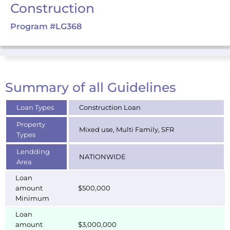
Construction
Program #LG368
Summary of all Guidelines
Loan Types
Construction Loan
Property
Mixed use, Multi Family, SFR
Types
Lendding
NATIONWIDE
Area
Loan
amount
$500,000
Minimum
Loan
amount
$3,000,000