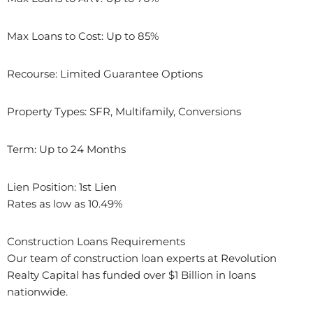
Max Loans to Cost: Up to 85%
Recourse: Limited Guarantee Options
Property Types: SFR, Multifamily, Conversions
Term: Up to 24 Months
Lien Position: 1st Lien
Rates as low as 10.49%
Construction Loans Requirements
Our team of construction loan experts at Revolution
Realty Capital has funded over $1 Billion in loans
nationwide.