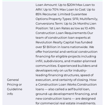
Loan Amount: Up to $20M Max Loan to
ARV: Up to 70% Max Loan to Cost: Up to
85% Recourse: Limited Guarantee
Options Property Types: SFR, Multifamily,
Conversions Term: Up to 24 Months Lien
Position: 1st Lien Rates as low as 10.49%
Construction Loan Requirements Our
team of construction loan experts at
Revolution Realty Capital has funded
over $1 Billion in loans nationwide. We
offer horizontal and vertical construction
financing for eligible projects including
infill, subdivisions, and master-planned
communities. Experienced builders and
developers rely on us for industry-
leading financing structures, speed of
General
execution, and certainty of closing. How
Pricing or
a Construction Loan Works Construction
Guideline
loans — also called a self build loan,
info
ground-up development financing, and
new construction loans — are designed
for commercial real estate investments.