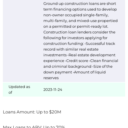
Ground up construction loans are short
term financing options used to develop
non-owner occupied single-family,
multi-family, and mixed-use propertied
on a permitted or permit-ready lot.
Construction loan lenders consider the
following for investors applying for
construction funding: •Successful track
record with similar real estate
investments •Real estate development
experience •Credit score •Clean financial
and criminal background •Size of the
down payment •Amount of liquid
reserves
Updated as
2023-11-24
of
Loans Amount: Up to $20M
Max Loans to ARV: Up to 70%