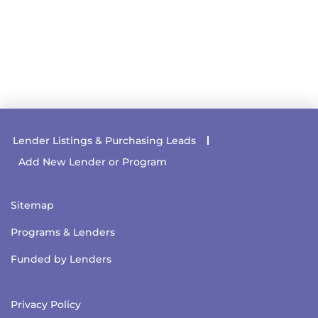
Lender Listings & Purchasing Leads
Add New Lender or Program
Sitemap
Programs & Lenders
Funded by Lenders
Privacy Policy