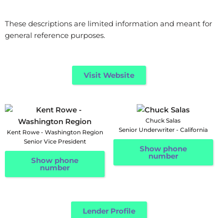
These descriptions are limited information and meant for
general reference purposes.
Visit Website
Chuck Salas
Senior Underwriter - California
Kent Rowe - Washington Region
Senior Vice President
Show phone
number
Show phone
number
Lender Profile