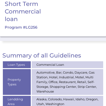
Short Term
Commercial
loan
Program #LG256
Summary of all Guidelines
Loan Types
Commercial Loan
Automotive, Bar, Condo, Daycare, Gas
Station, Hotel, Industrial, Motel, Multi
Property
Family, Office, Restaurant, Retail, Self-
Types
Storage, Shopping Center, Strip Center,
Warehouse
Lendding
Alaska, Colorado, Hawaii, Idaho, Oregon,
Area
Utah, Washington