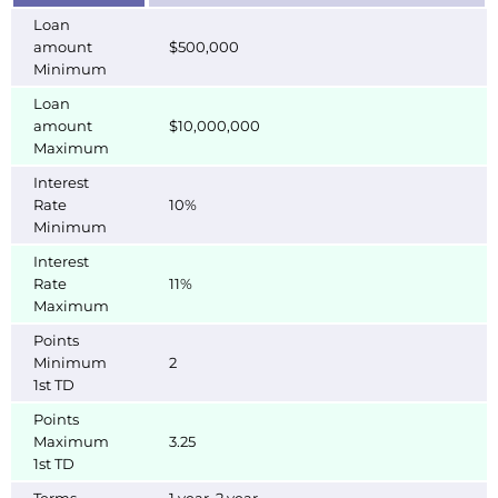
Loan
amount
$500,000
Minimum
Loan
amount
$10,000,000
Maximum
Interest
Rate
10%
Minimum
Interest
Rate
11%
Maximum
Points
Minimum
2
1st TD
Points
Maximum
3.25
1st TD