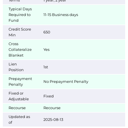
Terms
1 year, 2 year
Typical Days
Required to
11-15 Business days
Fund
Credit Score
650
Min
Cross
Collateralize
Yes
Blanket
Lien
1st
Position
Prepayment
No Prepayment Penalty
Penalty
Fixed or
Fixed
Adjustable
Recourse
Recourse
Updated as
2025-08-13
of