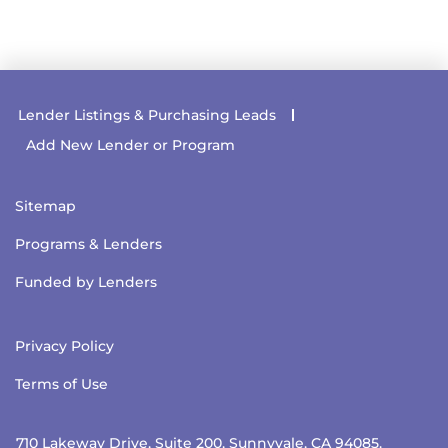
Lender Listings & Purchasing Leads
Add New Lender or Program
Sitemap
Programs & Lenders
Funded by Lenders
Privacy Policy
Terms of Use
710 Lakeway Drive, Suite 200, Sunnyvale, CA 94085.