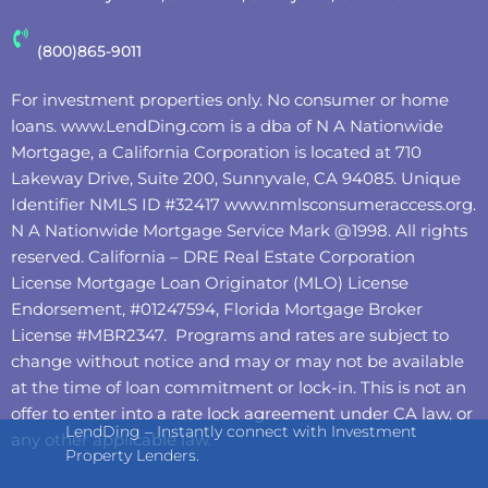
(800)865-9011
For investment properties only. No consumer or home
loans.
www.LendDing.com
is a dba of N A Nationwide
Mortgage, a California Corporation is located at 710
Lakeway Drive, Suite 200, Sunnyvale, CA 94085. Unique
Identifier NMLS ID #32417
www.nmlsconsumeraccess.org
.
N A Nationwide Mortgage Service Mark @‌1998. All rights
reserved. California – DRE Real Estate Corporation
License Mortgage Loan Originator (MLO) License
Endorsement, #01247594, Florida Mortgage Broker
License #MBR2347. Programs and rates are subject to
change without notice and may or may not be available
at the time of loan commitment or lock-in. This is not an
offer to enter into a rate lock agreement under CA law, or
LendDing – Instantly connect with Investment
any other applicable law.
Property Lenders.