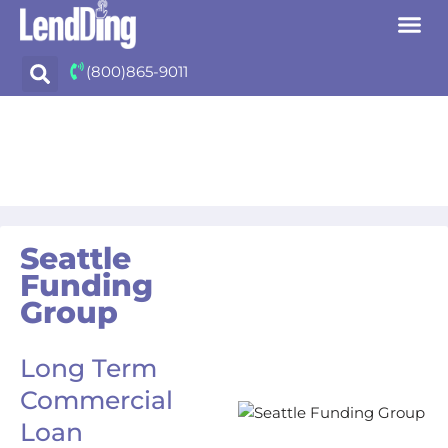
Skip
(800)865-9011
to
content
Seattle
Funding
Group
Long Term
Commercial
Loan