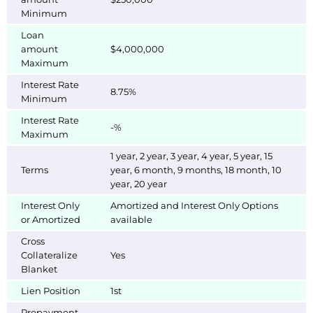
Minimum
Loan
amount
$4,000,000
Maximum
Interest Rate
8.75%
Minimum
Interest Rate
-%
Maximum
1 year, 2 year, 3 year, 4 year, 5 year, 15
Terms
year, 6 month, 9 months, 18 month, 10
year, 20 year
Interest Only
Amortized and Interest Only Options
or Amortized
available
Cross
Collateralize
Yes
Blanket
Lien Position
1st
Prepayment