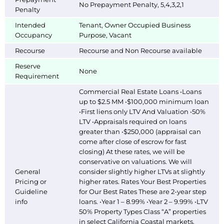
No Prepayment Penalty, 5,4,3,2,1
Penalty
Intended
Tenant, Owner Occupied Business
Occupancy
Purpose, Vacant
Recourse
Recourse and Non Recourse available
Reserve
None
Requirement
Commercial Real Estate Loans •Loans
up to $2.5 MM •$100,000 minimum loan
•First liens only LTV And Valuation •50%
LTV •Appraisals required on loans
greater than •$250,000 (appraisal can
come after close of escrow for fast
closing) At these rates, we will be
conservative on valuations. We will
General
consider slightly higher LTVs at slightly
Pricing or
higher rates. Rates Your Best Properties
Guideline
for Our Best Rates These are 2-year step
info
loans. •Year 1 – 8.99% •Year 2 – 9.99% •LTV
50% Property Types Class “A” properties
in select California Coastal markets,