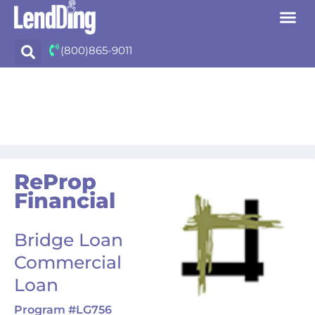
Skip
(800)865-9011
to
content
ReProp
Financial
Bridge Loan
Commercial
Loan
Program #LG756