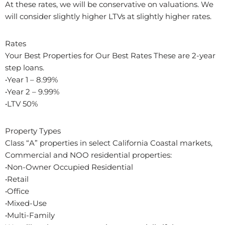
At these rates, we will be conservative on valuations. We
will consider slightly higher LTVs at slightly higher rates.
Rates
Your Best Properties for Our Best Rates These are 2-year
step loans.
•Year 1 – 8.99%
•Year 2 – 9.99%
•LTV 50%
Property Types
Class “A” properties in select California Coastal markets,
Commercial and NOO residential properties:
•Non-Owner Occupied Residential
•Retail
•Office
•Mixed-Use
•Multi-Family