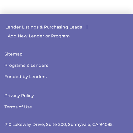
Lender Listings & Purchasing Leads
Add New Lender or Program
Sitemap
Programs & Lenders
Funded by Lenders
Privacy Policy
Terms of Use
710 Lakeway Drive, Suite 200, Sunnyvale, CA 94085.