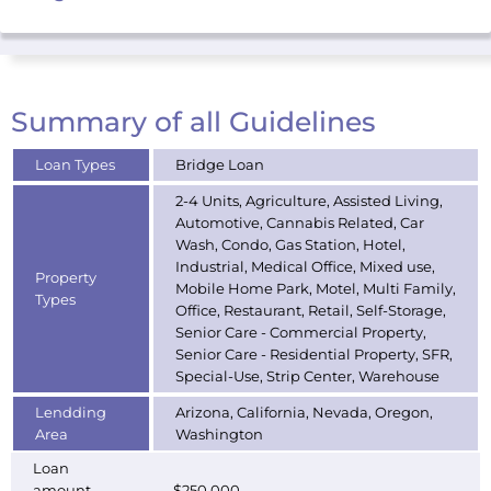
Summary of all Guidelines
Loan Types
Bridge Loan
2-4 Units, Agriculture, Assisted Living,
Automotive, Cannabis Related, Car
Wash, Condo, Gas Station, Hotel,
Industrial, Medical Office, Mixed use,
Property
Mobile Home Park, Motel, Multi Family,
Types
Office, Restaurant, Retail, Self-Storage,
Senior Care - Commercial Property,
Senior Care - Residential Property, SFR,
Special-Use, Strip Center, Warehouse
Lendding
Arizona, California, Nevada, Oregon,
Area
Washington
Loan
amount
$250,000