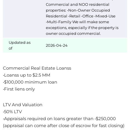
Commercial and NOO residential
properties: •Non-Owner Occupied
Residential •Retail •Office •Mixed-Use
•Multi-Family We will make some
exceptions, especially if the property is
owner occupied commercial.
Updated as
2026-04-24
of
Commercial Real Estate Loanss
•Loanss up to $2.5 MM
•$100,000 minimum loan
•First liens only
LTV And Valuation
•50% LTV
•Appraisals required on loans greater than •$250,000
(appraisal can come after close of escrow for fast closing)