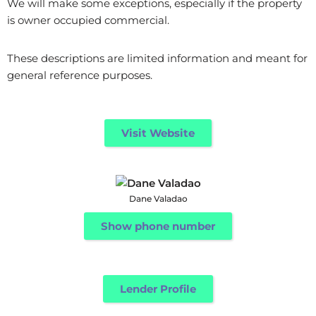
We will make some exceptions, especially if the property
is owner occupied commercial.
These descriptions are limited information and meant for
general reference purposes.
Visit Website
Dane Valadao
Show phone number
Lender Profile