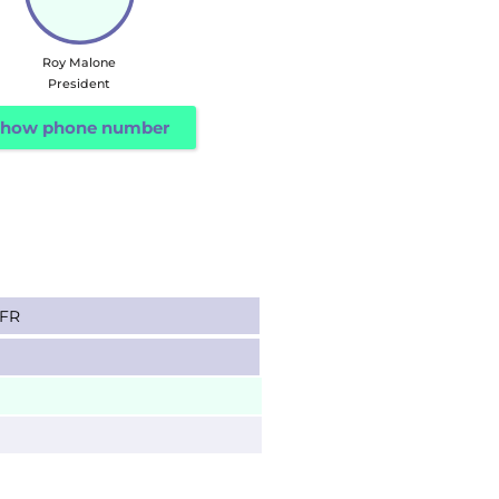
Roy Malone
President
how phone number
SFR