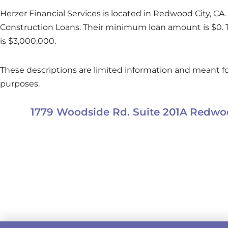
Herzer Financial Services is located in Redwood City, CA. 
Construction Loans. Their minimum loan amount is $0
is $3,000,000.
These descriptions are limited information and meant fo
purposes.
1779 Woodside Rd. Suite 201A
Redwoo