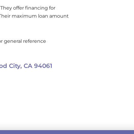
They offer financing for
. Their maximum loan amount
r general reference
d City,
CA
94061