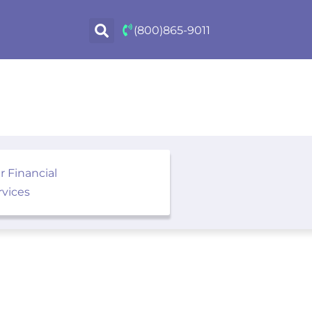
(800)865-9011