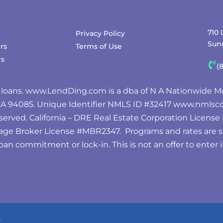
710 
Privacy Policy
Sunn
rs
Terms of Use
rs
(
 loans.
www.LendDing.com
is a dba of N A Nationwide Mo
 CA 94085. Unique Identifier NMLS ID #32417
www.nmlsco
served. California – DRE Real Estate Corporation Licens
age Broker License #MBR2347. Programs and rates are 
oan commitment or lock-in. This is not an offer to enter
.