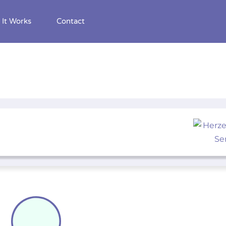
It Works
Contact