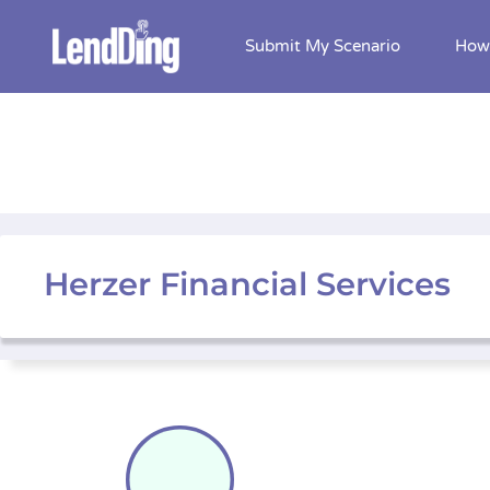
Submit My Scenario
How 
Skip
to
content
Herzer Financial Services