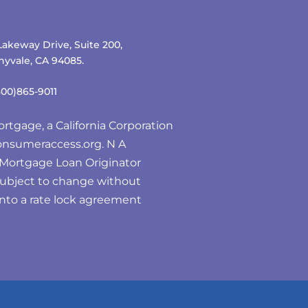
Lakeway Drive, Suite 200,
yvale, CA 94085.
800)865-9011
rtgage, a California Corporation
nsumeraccess.org
. N A
e Mortgage Loan Originator
subject to change without
 into a rate lock agreement