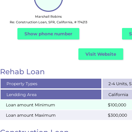
Marshall Robins
Re: Construction Loan, SFR, California, # 174213
Show phone number
S
Visit Website
Rehab Loan
Property Types
2-4 Units, 
Lendding Area
California
Loan amount Minimum
$100,000
Loan amount Maximum
$300,000