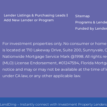
Lender Listings & Purchasing Leads
Sitemap
Add New Lender or Program
Programs & Lende
Funded by Lende
For investment properties only. No consumer or home
is located at 710 Lakeway Drive, Suite 200, Sunnyvale,
Nationwide Mortgage Service Mark @‌1998. All rights re
(MLO) License Endorsement, #01247594, Florida Mortg
notice and may or may not be available at the time of l
under CA law, or any other applicable law.
LendDing – Instantly connect with Investment Property Lenders