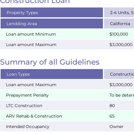
Construction Loan
Property Types
2-4 Units, 
Lendding Area
California
Loan amount Minimum
$100,000
Loan amount Maximum
$3,000,000
Summary of all Guidelines
Loan Types
Constructi
Loan amount Maximum
$3,000,000
Prepayment Penalty
To be dete
LTC Construction
80
ARV Rehab & Construction
65
Intended Occupancy
Owner