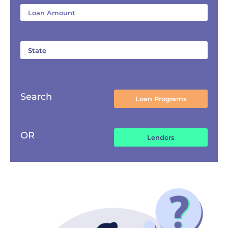
Search
OR