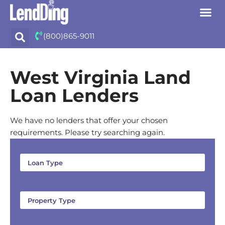
Skip
(800)865-9011
to
content
West Virginia Land
Loan Lenders
We have no lenders that offer your chosen
requirements. Please try searching again.