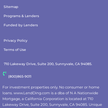
Sitemap
Programs & Lenders
Funded by Lenders
Privacy Policy
Terms of Use
710 Lakeway Drive, Suite 200, Sunnyvale, CA 94085.
(800)865-9011
For investment properties only. No consumer or home
loans.
www.LendDing.com
is a dba of N A Nationwide
Mortgage, a California Corporation is located at 710
Lakeway Drive, Suite 200, Sunnyvale, CA 94085. Unique