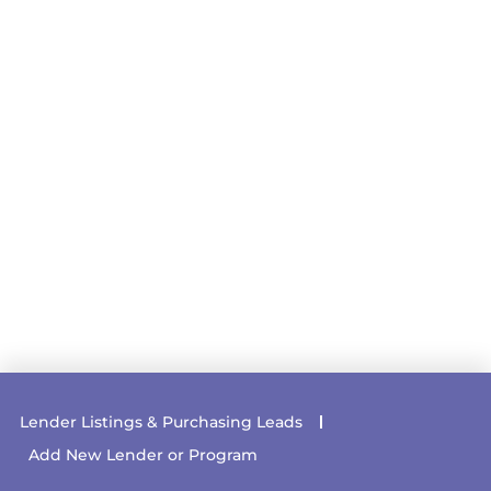
Lender Listings & Purchasing Leads
Add New Lender or Program