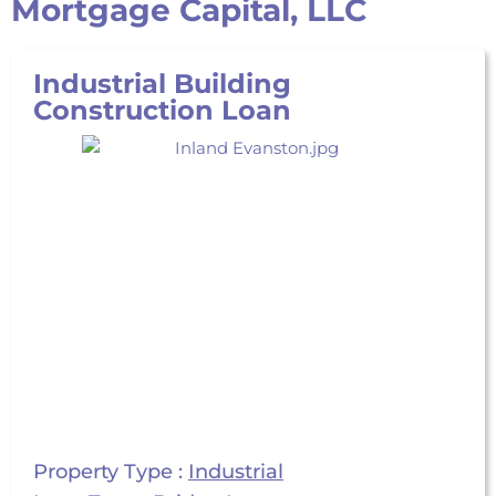
Mortgage Capital, LLC
Industrial Building
Construction Loan
Property Type :
Industrial