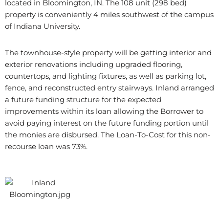
located in Bloomington, IN. The 108 unit (298 bed)
property is conveniently 4 miles southwest of the campus
of Indiana University.
The townhouse-style property will be getting interior and
exterior renovations including upgraded flooring,
countertops, and lighting fixtures, as well as parking lot,
fence, and reconstructed entry stairways. Inland arranged
a future funding structure for the expected
improvements within its loan allowing the Borrower to
avoid paying interest on the future funding portion until
the monies are disbursed. The Loan-To-Cost for this non-
recourse loan was 73%.