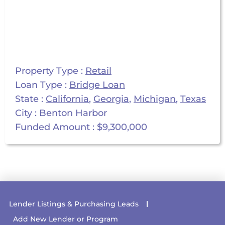
Property Type :
Retail
Loan Type :
Bridge Loan
State :
California
,
Georgia
,
Michigan
,
Texas
City : Benton Harbor
Funded Amount : $9,300,000
Lender Listings & Purchasing Leads
Add New Lender or Program