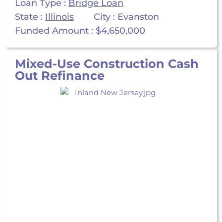
Loan Type :
Bridge Loan
State :
Illinois
City : Evanston
Funded Amount : $4,650,000
Mixed-Use Construction Cash
Out Refinance