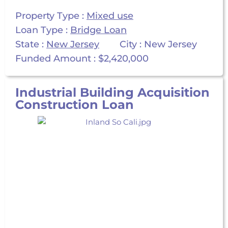
Property Type :
Mixed use
Loan Type :
Bridge Loan
State :
New Jersey
City : New Jersey
Funded Amount : $2,420,000
Industrial Building Acquisition
Construction Loan