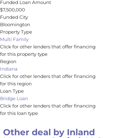
Funded Loan Amount
$7,500,000
Funded City
Bloomington
Property Type
Multi Family
Click for other lenders that offer financing
for this property type
Region
Indiana
Click for other lenders that offer financing
for this region
Loan Type
Bridge Loan
Click for other lenders that offer financing
for this loan type
Other deal by
Inland