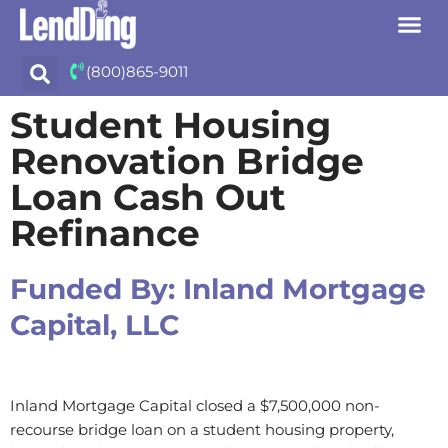
Skip
(800)865-9011
to
content
Student Housing
Renovation Bridge
Loan Cash Out
Refinance
Funded By:
Inland Mortgage
Capital, LLC
Inland Mortgage Capital closed a $7,500,000 non-
recourse bridge loan on a student housing property,