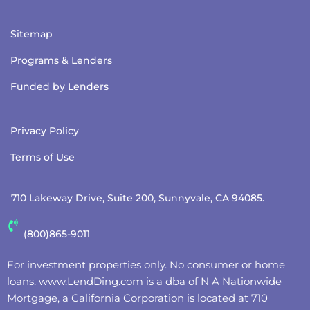
Sitemap
Programs & Lenders
Funded by Lenders
Privacy Policy
Terms of Use
710 Lakeway Drive, Suite 200, Sunnyvale, CA 94085.
(800)865-9011
For investment properties only. No consumer or home
loans.
www.LendDing.com
is a dba of N A Nationwide
Mortgage, a California Corporation is located at 710