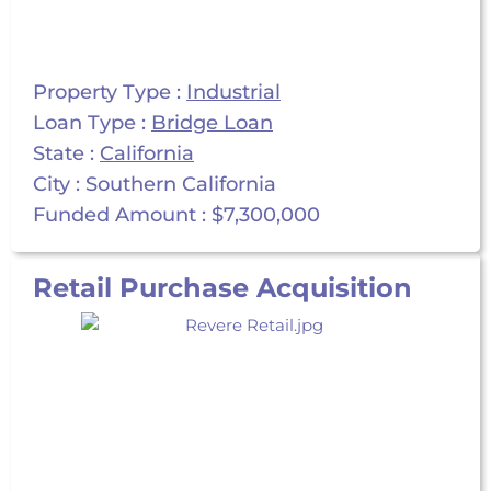
Property Type :
Industrial
Loan Type :
Bridge Loan
State :
California
City : Southern California
Funded Amount : $7,300,000
Retail Purchase Acquisition