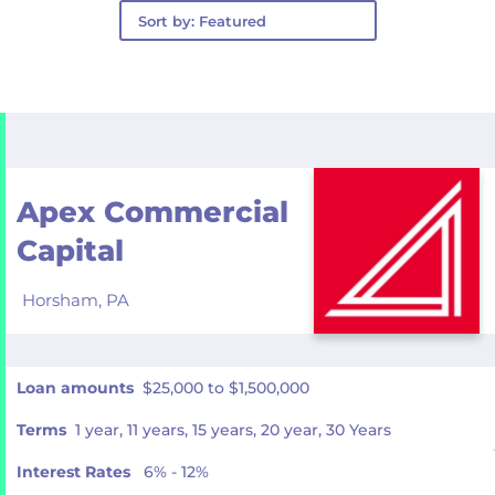
Apex Commercial
Capital
Horsham,
PA
Loan amounts
$25,000 to $1,500,000
Terms
1 year, 11 years, 15 years, 20 year, 30 Years
Interest Rates
6% - 12%