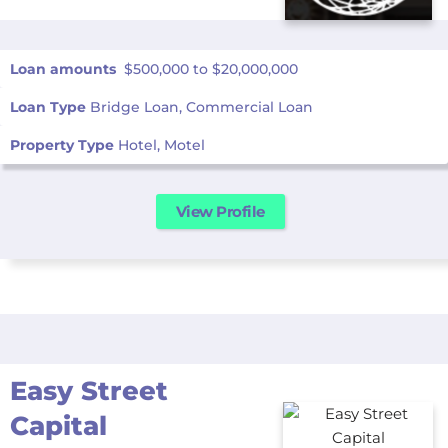
Loan amounts
$500,000 to $20,000,000
Loan Type
Bridge Loan, Commercial Loan
Property Type
Hotel, Motel
View Profile
Easy Street
Capital