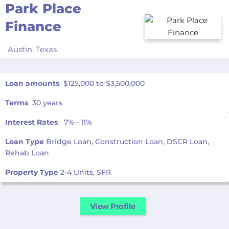
Park Place
Finance
Austin,
Texas
Loan amounts
$125,000 to $3,500,000
Terms
30 years
Interest Rates
7% - 11%
Loan Type
Bridge Loan, Construction Loan, DSCR Loan,
Rehab Loan
Property Type
2-4 Units, SFR
View Profile