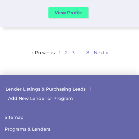
View Profile
« Previous
1
2
3
…
8
Next »
Lender Listings & Purchasing Leads
Add New Lender or Program
Sitemap
Programs & Lenders