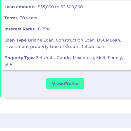
Loan amounts
$55,000 to $2,500,000
Terms
30 years
Interest Rates
6.75%
Loan Type
Bridge Loan, Construction Loan, DSCR Loan,
Investment property Line of Credit, Rehab Loan
Property Type
2-4 Units, Condo, Mixed use, Multi Family,
SFR
View Profile