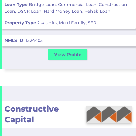
Loan Type
Bridge Loan, Commercial Loan, Construction
Loan, DSCR Loan, Hard Money Loan, Rehab Loan
Property Type
2-4 Units, Multi Family, SFR
NMLS ID
1324403
View Profile
Constructive
Capital