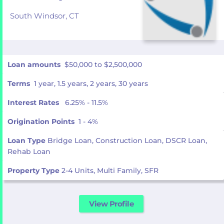
South Windsor,
CT
Loan amounts
$50,000 to $2,500,000
Terms
1 year, 1.5 years, 2 years, 30 years
Interest Rates
6.25% - 11.5%
Origination Points
1 - 4%
Loan Type
Bridge Loan, Construction Loan, DSCR Loan,
Rehab Loan
Property Type
2-4 Units, Multi Family, SFR
View Profile