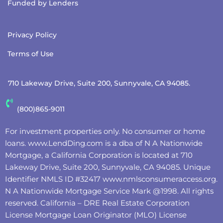
Funded by Lenders
Privacy Policy
Terms of Use
710 Lakeway Drive, Suite 200, Sunnyvale, CA 94085.
(800)865-9011
For investment properties only. No consumer or home
loans.
www.LendDing.com
is a dba of N A Nationwide
Mortgage, a California Corporation is located at 710
Lakeway Drive, Suite 200, Sunnyvale, CA 94085. Unique
Identifier NMLS ID #32417
www.nmlsconsumeraccess.org
.
N A Nationwide Mortgage Service Mark @‌1998. All rights
reserved. California – DRE Real Estate Corporation
License Mortgage Loan Originator (MLO) License