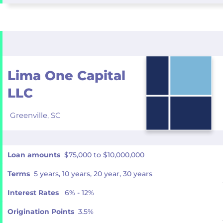
Lima One Capital
LLC
Greenville,
SC
Loan amounts
$75,000 to $10,000,000
Terms
5 years, 10 years, 20 year, 30 years
Interest Rates
6% - 12%
Origination Points
3.5%