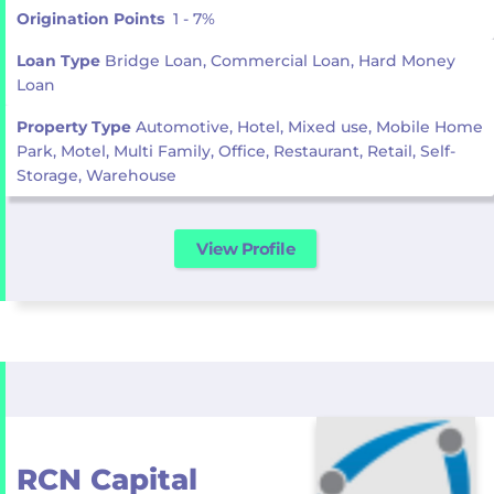
Origination Points
1 - 7%
Loan Type
Bridge Loan, Commercial Loan, Hard Money
Loan
Property Type
Automotive, Hotel, Mixed use, Mobile Home
Park, Motel, Multi Family, Office, Restaurant, Retail, Self-
Storage, Warehouse
View Profile
RCN Capital