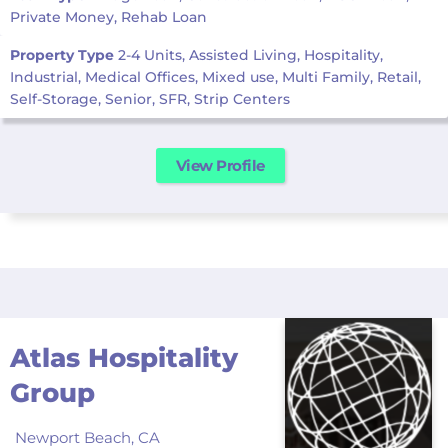
Private Money, Rehab Loan
Property Type
2-4 Units, Assisted Living, Hospitality,
Industrial, Medical Offices, Mixed use, Multi Family, Retail,
Self-Storage, Senior, SFR, Strip Centers
View Profile
Atlas Hospitality
Group
Newport Beach,
CA