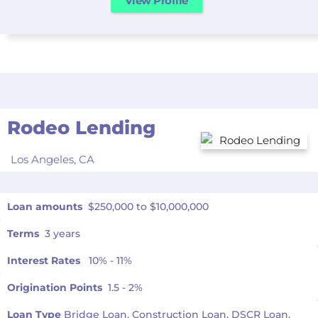
View Profile
Rodeo Lending
Los Angeles,
CA
Loan amounts
$250,000 to $10,000,000
Terms
3 years
Interest Rates
10% - 11%
Origination Points
1.5 - 2%
Loan Type
Bridge Loan, Construction Loan, DSCR Loan,