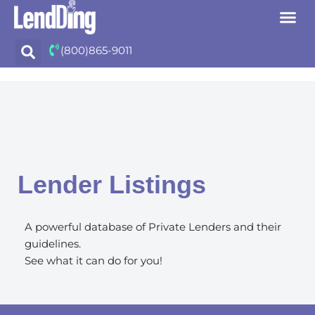
Skip
(800)865-9011
to
content
Lender Listings
A powerful database of Private Lenders and their
guidelines.
See what it can do for you!