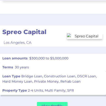
Spreo Capital
Los Angeles,
CA
Loan amounts
$300,000 to $5,000,000
Terms
30 years
Loan Type
Bridge Loan, Construction Loan, DSCR Loan,
Hard Money Loan, Private Money, Rehab Loan
Property Type
2-4 Units, Multi Family, SFR