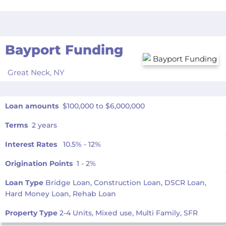
Bayport Funding
Great Neck,
NY
Loan amounts
$100,000 to $6,000,000
Terms
2 years
Interest Rates
10.5% - 12%
Origination Points
1 - 2%
Loan Type
Bridge Loan, Construction Loan, DSCR Loan,
Hard Money Loan, Rehab Loan
Property Type
2-4 Units, Mixed use, Multi Family, SFR