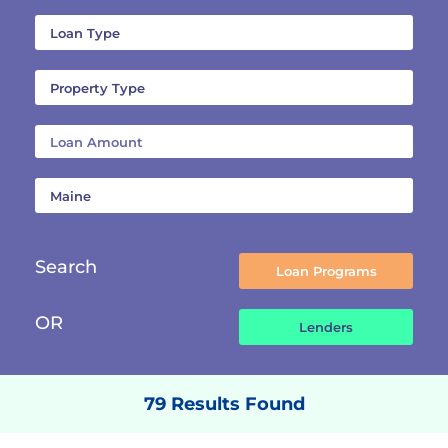
Search
OR
79 Results Found