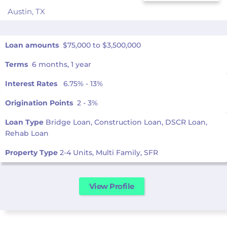
Austin,
TX
Loan amounts
$75,000 to $3,500,000
Terms
6 months, 1 year
Interest Rates
6.75% - 13%
Origination Points
2 - 3%
Loan Type
Bridge Loan, Construction Loan, DSCR Loan,
Rehab Loan
Property Type
2-4 Units, Multi Family, SFR
View Profile