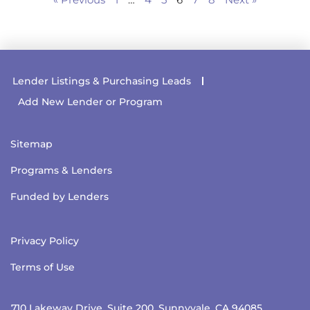
Lender Listings & Purchasing Leads
Add New Lender or Program
Sitemap
Programs & Lenders
Funded by Lenders
Privacy Policy
Terms of Use
710 Lakeway Drive, Suite 200, Sunnyvale, CA 94085.