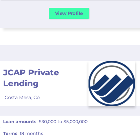
View Profile
JCAP Private
Lending
Costa Mesa,
CA
Loan amounts
$30,000 to $5,000,000
Terms
18 months