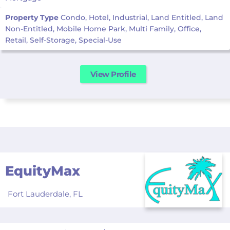
Property Type
Condo, Hotel, Industrial, Land Entitled, Land
Non-Entitled, Mobile Home Park, Multi Family, Office,
Retail, Self-Storage, Special-Use
View Profile
EquityMax
Fort Lauderdale,
FL