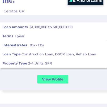
Inc.
Cerritos,
CA
Loan amounts
$1,000,000 to $10,000,000
Terms
1 year
Interest Rates
8% - 13%
Loan Type
Construction Loan, DSCR Loan, Rehab Loan
Property Type
2-4 Units, SFR
View Profile