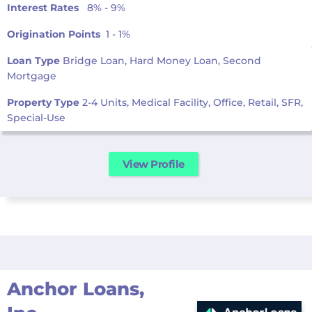
Interest Rates
8% - 9%
Origination Points
1 - 1%
Loan Type
Bridge Loan, Hard Money Loan, Second
Mortgage
Property Type
2-4 Units, Medical Facility, Office, Retail, SFR,
Special-Use
View Profile
Anchor Loans,