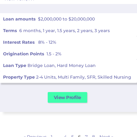
Loan amounts
$2,000,000 to $20,000,000
Terms
6 months, 1 year, 1.5 years, 2 years, 3 years
Interest Rates
8% - 12%
Origination Points
1.5 - 2%
Loan Type
Bridge Loan, Hard Money Loan
Property Type
2-4 Units, Multi Family, SFR, Skilled Nursing
View Profile
« Previous
1
…
4
5
6
7
8
Next »