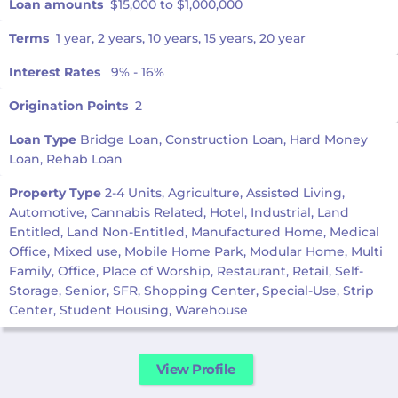
Loan amounts
$15,000 to $1,000,000
Terms
1 year, 2 years, 10 years, 15 years, 20 year
Interest Rates
9% - 16%
Origination Points
2
Loan Type
Bridge Loan, Construction Loan, Hard Money
Loan, Rehab Loan
Property Type
2-4 Units, Agriculture, Assisted Living,
Automotive, Cannabis Related, Hotel, Industrial, Land
Entitled, Land Non-Entitled, Manufactured Home, Medical
Office, Mixed use, Mobile Home Park, Modular Home, Multi
Family, Office, Place of Worship, Restaurant, Retail, Self-
Storage, Senior, SFR, Shopping Center, Special-Use, Strip
Center, Student Housing, Warehouse
View Profile