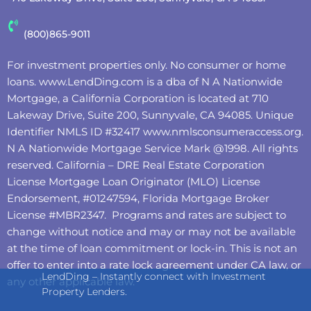
(800)865-9011
For investment properties only. No consumer or home
loans.
www.LendDing.com
is a dba of N A Nationwide
Mortgage, a California Corporation is located at 710
Lakeway Drive, Suite 200, Sunnyvale, CA 94085. Unique
Identifier NMLS ID #32417
www.nmlsconsumeraccess.org
.
N A Nationwide Mortgage Service Mark @‌1998. All rights
reserved. California – DRE Real Estate Corporation
License Mortgage Loan Originator (MLO) License
Endorsement, #01247594, Florida Mortgage Broker
License #MBR2347. Programs and rates are subject to
change without notice and may or may not be available
at the time of loan commitment or lock-in. This is not an
offer to enter into a rate lock agreement under CA law, or
LendDing – Instantly connect with Investment
any other applicable law.
Property Lenders.