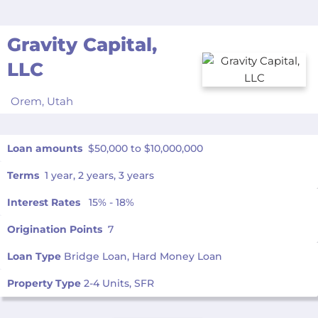
Gravity Capital,
LLC
Orem,
Utah
Loan amounts
$50,000 to $10,000,000
Terms
1 year, 2 years, 3 years
Interest Rates
15% - 18%
Origination Points
7
Loan Type
Bridge Loan, Hard Money Loan
Property Type
2-4 Units, SFR