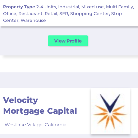
Property Type
2-4 Units, Industrial, Mixed use, Multi Family,
Office, Restaurant, Retail, SFR, Shopping Center, Strip
Center, Warehouse
View Profile
Velocity
Mortgage Capital
Westlake Village,
California