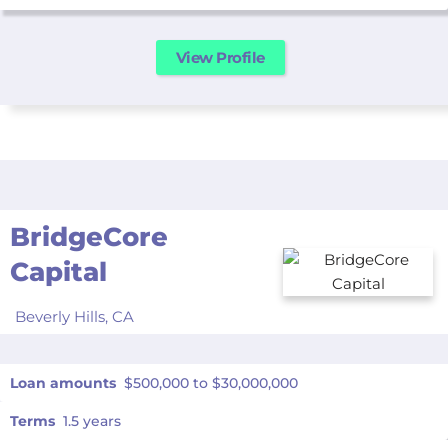
View Profile
BridgeCore
Capital
Beverly Hills,
CA
Loan amounts
$500,000 to $30,000,000
Terms
1.5 years