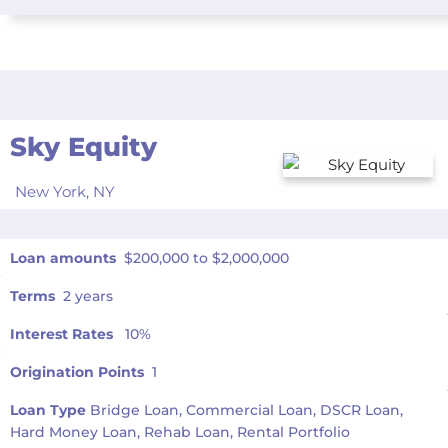
Sky Equity
New York,
NY
Loan amounts
$200,000 to $2,000,000
Terms
2 years
Interest Rates
10%
Origination Points
1
Loan Type
Bridge Loan, Commercial Loan, DSCR Loan,
Hard Money Loan, Rehab Loan, Rental Portfolio