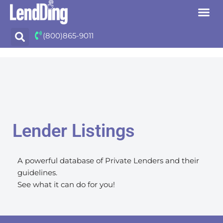
Skip
(800)865-9011
to
content
Lender Listings
A powerful database of Private Lenders and their
guidelines.
See what it can do for you!