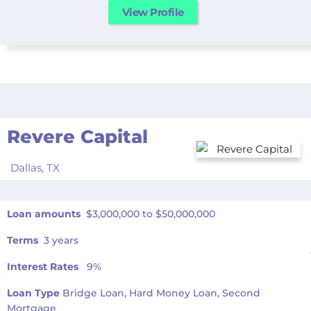
View Profile
Revere Capital
Dallas,
TX
Loan amounts
$3,000,000 to $50,000,000
Terms
3 years
Interest Rates
9%
Loan Type
Bridge Loan, Hard Money Loan, Second
Mortgage