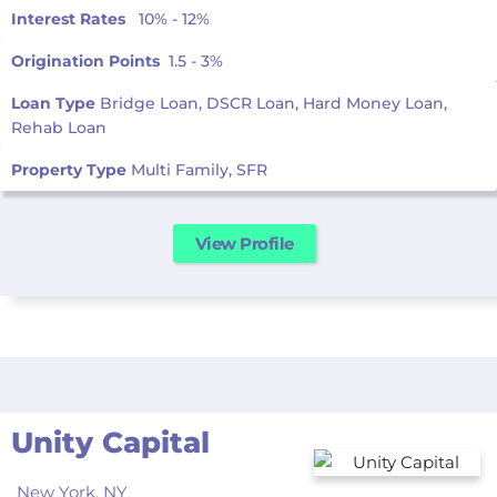
Interest Rates
10% - 12%
Origination Points
1.5 - 3%
Loan Type
Bridge Loan, DSCR Loan, Hard Money Loan,
Rehab Loan
Property Type
Multi Family, SFR
View Profile
Unity Capital
New York,
NY