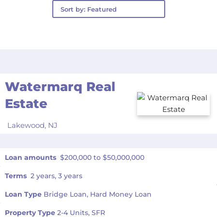
Watermarq Real
Estate
Lakewood,
NJ
Loan amounts
$200,000 to $50,000,000
Terms
2 years, 3 years
Loan Type
Bridge Loan, Hard Money Loan
Property Type
2-4 Units, SFR