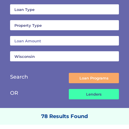
Search
OR
78 Results Found