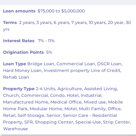
Loan amounts
$75,000 to $5,000,000
Terms
2 years, 3 years, 6 years, 7 years, 10 years, 20 year, 30
yrs
Interest Rates
7% - 11%
Origination Points
5%
Loan Type
Bridge Loan, Commercial Loan, DSCR Loan,
Hard Money Loan, Investment property Line of Credit,
Rehab Loan
Property Type
2-4 Units, Agriculture, Assisted Living,
Church, Commercial, Condo, Hotel, Industrial,
Manufactured Home, Medical Office, Mixed use, Mobile
Home Park, Modular Home, Motel, Multi Family, Office,
Retail, Self-Storage, Senior, Senior Care - Residential
Property, SFR, Shopping Center, Special-Use, Strip Center,
Warehouse